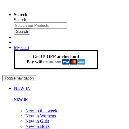
Search
Search
Search
My Cart
Get £5 OFF at checkout
Pay with
Toggle navigation
NEW IN
NEW IN
New in this week
New in Womens
New in Girls
New in Boys