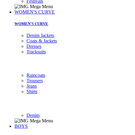
Festivals
WOMEN'S CURVE
WOMEN'S CURVE
Denim Jackets
Coats & Jackets
Dresses
Tracksuits
Raincoats
Trousers
Jeans
Shirts
Denim
BOYS