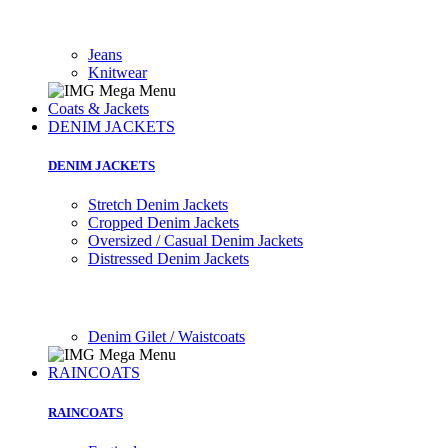
Jeans
Knitwear
Coats & Jackets
DENIM JACKETS
DENIM JACKETS
Stretch Denim Jackets
Cropped Denim Jackets
Oversized / Casual Denim Jackets
Distressed Denim Jackets
Denim Gilet / Waistcoats
RAINCOATS
RAINCOATS