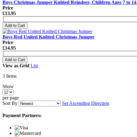
Boys Christmas Jumper Knitted Reindeer, Children Ages 7 to 14
Price
£13.95
Add to Cart
Boys Red United Knitted Christmas Jumper
Price
£14.95
Add to Cart
View as
Grid
List
3
Items
Show
per page
Sort By
Set Ascending Direction
Payment Partners: