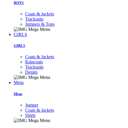
BOYS
Coats & Jackets
Tracksuits
Jumpers & Tops
GIRLS
GIRLS
Coats & Jackets
Raincoats
Tracksuits
Denim
Mens
Mens
Jumper
Coats & Jackets
Shirts