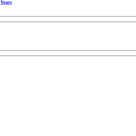
 Years