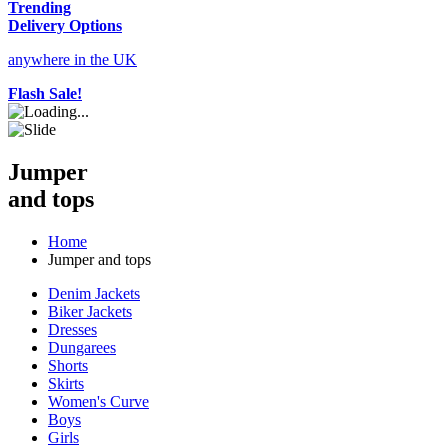
Trending
Delivery Options
anywhere in the UK
Flash Sale!
Jumper
and tops
Home
Jumper and tops
Denim Jackets
Biker Jackets
Dresses
Dungarees
Shorts
Skirts
Women's Curve
Boys
Girls