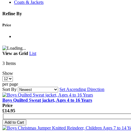
Coats & Jackets
Refine By
Price
View as
Grid
List
3
Items
Show
per page
Sort By
Set Ascending Direction
Boys Quilted Sweat jacket, Ages 4 to 16 Years
Price
£14.95
Add to Cart