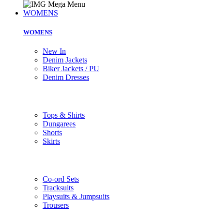
WOMENS
WOMENS
New In
Denim Jackets
Biker Jackets / PU
Denim Dresses
Tops & Shirts
Dungarees
Shorts
Skirts
Co-ord Sets
Tracksuits
Playsuits & Jumpsuits
Trousers