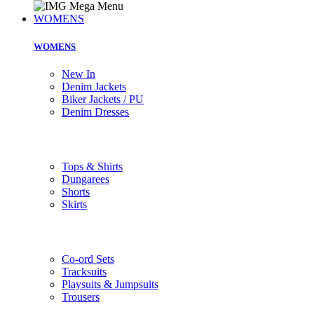
WOMENS
WOMENS
New In
Denim Jackets
Biker Jackets / PU
Denim Dresses
Tops & Shirts
Dungarees
Shorts
Skirts
Co-ord Sets
Tracksuits
Playsuits & Jumpsuits
Trousers