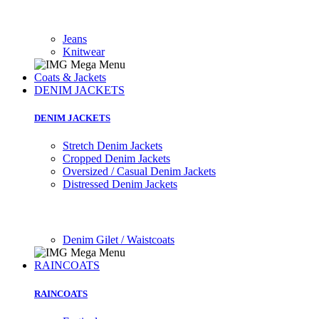
Jeans
Knitwear
Coats & Jackets
DENIM JACKETS
DENIM JACKETS
Stretch Denim Jackets
Cropped Denim Jackets
Oversized / Casual Denim Jackets
Distressed Denim Jackets
Denim Gilet / Waistcoats
RAINCOATS
RAINCOATS