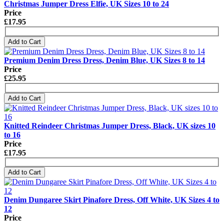
Christmas Jumper Dress Elfie, UK Sizes 10 to 24
Price
£17.95
Add to Cart
Premium Denim Dress Dress, Denim Blue, UK Sizes 8 to 14
Price
£25.95
Add to Cart
Knitted Reindeer Christmas Jumper Dress, Black, UK sizes 10
to 16
Price
£17.95
Add to Cart
Denim Dungaree Skirt Pinafore Dress, Off White, UK Sizes 4 to
12
Price