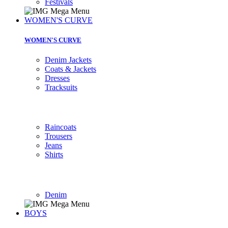
Festivals
WOMEN'S CURVE
WOMEN'S CURVE
Denim Jackets
Coats & Jackets
Dresses
Tracksuits
Raincoats
Trousers
Jeans
Shirts
Denim
BOYS