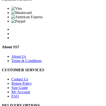
About SS7
About Us
Terms & Conditions
CUSTOMER SERVICES
Contact Us
Return Policy
Size Guide
My Account
FAQ
DELIVERY OPTIONS