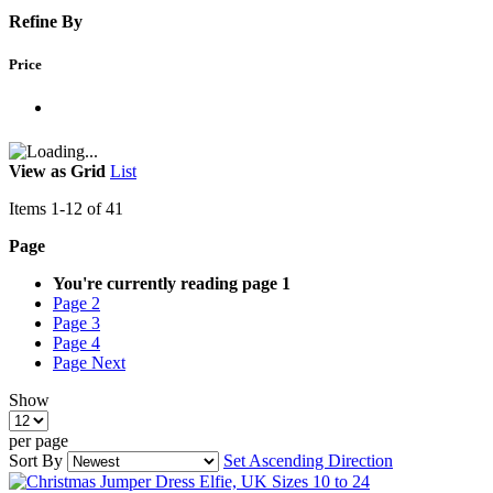
Refine By
Price
View as
Grid
List
Items
1
-
12
of
41
Page
You're currently reading page
1
Page
2
Page
3
Page
4
Page
Next
Show
per page
Sort By
Set Ascending Direction