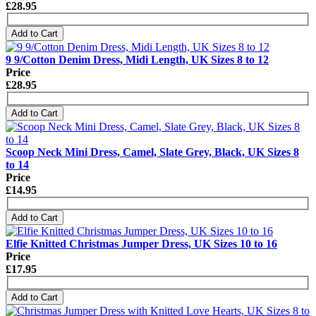
£28.95
Add to Cart
9 9/Cotton Denim Dress, Midi Length, UK Sizes 8 to 12
Price
£28.95
Add to Cart
Scoop Neck Mini Dress, Camel, Slate Grey, Black, UK Sizes 8
to 14
Price
£14.95
Add to Cart
Elfie Knitted Christmas Jumper Dress, UK Sizes 10 to 16
Price
£17.95
Add to Cart