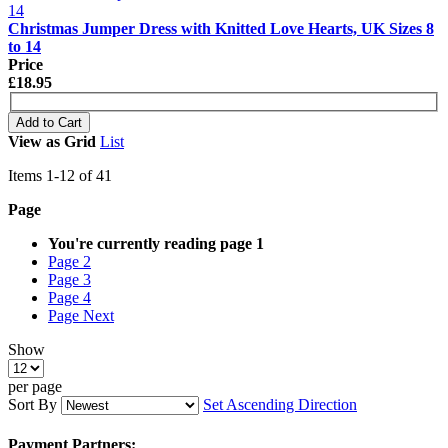
Christmas Jumper Dress with Knitted Love Hearts, UK Sizes 8
to 14
Price
£18.95
Add to Cart
View as
Grid
List
Items
1
-
12
of
41
Page
You're currently reading page
1
Page
2
Page
3
Page
4
Page
Next
Show
per page
Sort By
Set Ascending Direction
Payment Partners: