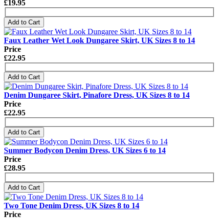
£19.95
Add to Cart
Faux Leather Wet Look Dungaree Skirt, UK Sizes 8 to 14
Price
£22.95
Add to Cart
Denim Dungaree Skirt, Pinafore Dress, UK Sizes 8 to 14
Price
£22.95
Add to Cart
Summer Bodycon Denim Dress, UK Sizes 6 to 14
Price
£28.95
Add to Cart
Two Tone Denim Dress, UK Sizes 8 to 14
Price