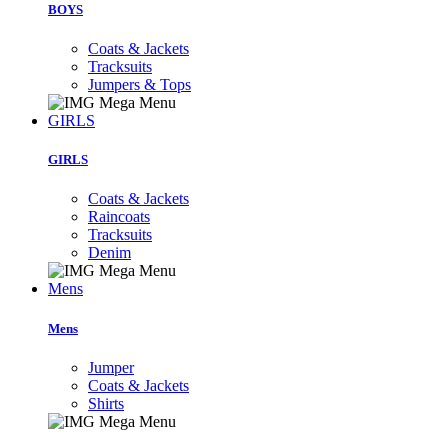
BOYS
Coats & Jackets
Tracksuits
Jumpers & Tops
GIRLS
GIRLS
Coats & Jackets
Raincoats
Tracksuits
Denim
Mens
Mens
Jumper
Coats & Jackets
Shirts