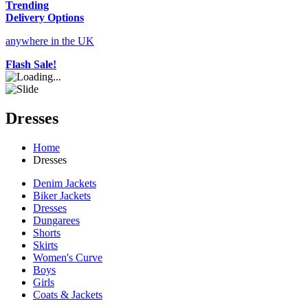
Trending
Delivery Options
anywhere in the UK
Flash Sale!
Dresses
Home
Dresses
Denim Jackets
Biker Jackets
Dresses
Dungarees
Shorts
Skirts
Women's Curve
Boys
Girls
Coats & Jackets