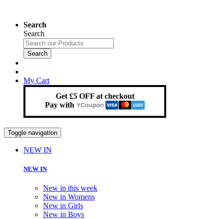
Search
Search
Search
My Cart
Get £5 OFF at checkout
Pay with
Toggle navigation
NEW IN
NEW IN
New in this week
New in Womens
New in Girls
New in Boys