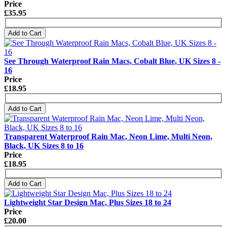
Price
£35.95
Add to Cart
See Through Waterproof Rain Macs, Cobalt Blue, UK Sizes 8 -
16
Price
£18.95
Add to Cart
Transparent Waterproof Rain Mac, Neon Lime, Multi Neon,
Black, UK Sizes 8 to 16
Price
£18.95
Add to Cart
Lightweight Star Design Mac, Plus Sizes 18 to 24
Price
£20.00