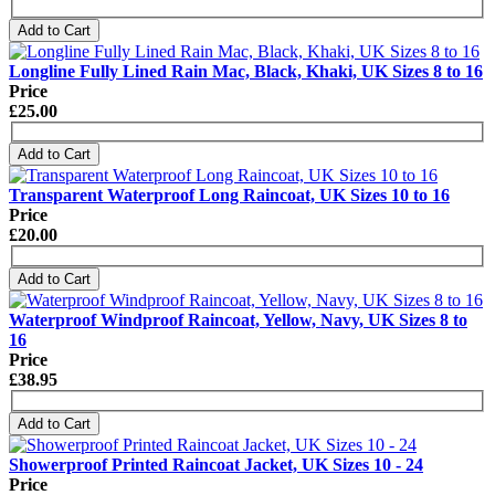
Add to Cart
Longline Fully Lined Rain Mac, Black, Khaki, UK Sizes 8 to 16
Price
£25.00
Add to Cart
Transparent Waterproof Long Raincoat, UK Sizes 10 to 16
Price
£20.00
Add to Cart
Waterproof Windproof Raincoat, Yellow, Navy, UK Sizes 8 to
16
Price
£38.95
Add to Cart
Showerproof Printed Raincoat Jacket, UK Sizes 10 - 24
Price