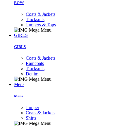
BOYS
Coats & Jackets
Tracksuits
Jumpers & Tops
GIRLS
GIRLS
Coats & Jackets
Raincoats
Tracksuits
Denim
Mens
Mens
Jumper
Coats & Jackets
Shirts