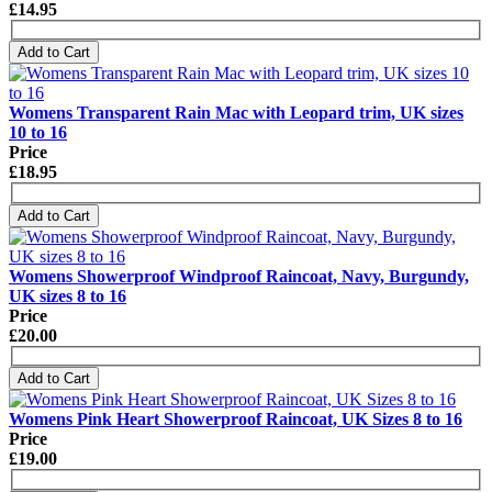
£14.95
Add to Cart
Womens Transparent Rain Mac with Leopard trim, UK sizes
10 to 16
Price
£18.95
Add to Cart
Womens Showerproof Windproof Raincoat, Navy, Burgundy,
UK sizes 8 to 16
Price
£20.00
Add to Cart
Womens Pink Heart Showerproof Raincoat, UK Sizes 8 to 16
Price
£19.00