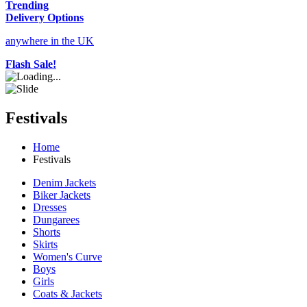
Trending
Delivery Options
anywhere in the UK
Flash Sale!
Festivals
Home
Festivals
Denim Jackets
Biker Jackets
Dresses
Dungarees
Shorts
Skirts
Women's Curve
Boys
Girls
Coats & Jackets