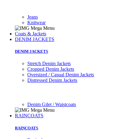
Jeans
Knitwear
Coats & Jackets
DENIM JACKETS
DENIM JACKETS
Stretch Denim Jackets
Cropped Denim Jackets
Oversized / Casual Denim Jackets
Distressed Denim Jackets
Denim Gilet / Waistcoats
RAINCOATS
RAINCOATS