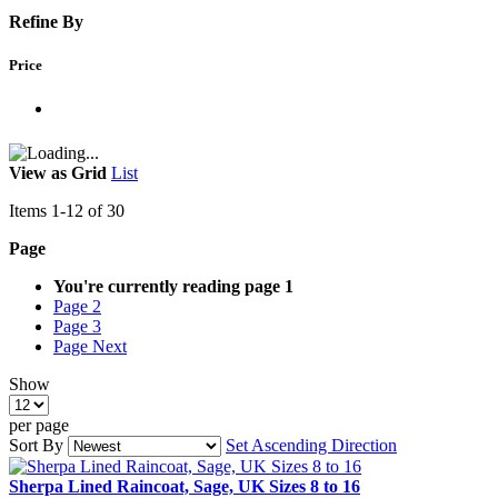
Refine By
Price
View as
Grid
List
Items
1
-
12
of
30
Page
You're currently reading page
1
Page
2
Page
3
Page
Next
Show
per page
Sort By
Set Ascending Direction
Sherpa Lined Raincoat, Sage, UK Sizes 8 to 16