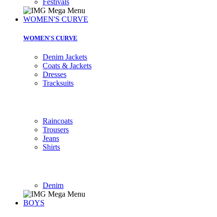
Festivals
WOMEN'S CURVE
WOMEN'S CURVE
Denim Jackets
Coats & Jackets
Dresses
Tracksuits
Raincoats
Trousers
Jeans
Shirts
Denim
BOYS