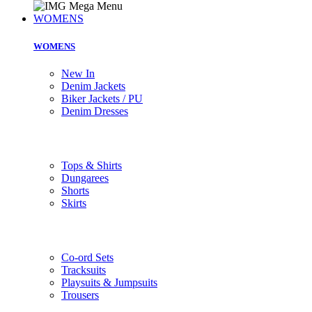
WOMENS
WOMENS
New In
Denim Jackets
Biker Jackets / PU
Denim Dresses
Tops & Shirts
Dungarees
Shorts
Skirts
Co-ord Sets
Tracksuits
Playsuits & Jumpsuits
Trousers