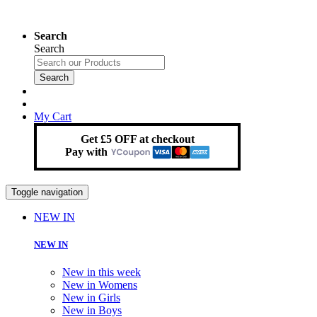
Search
Search
Search
My Cart
Get £5 OFF at checkout
Pay with
Toggle navigation
NEW IN
NEW IN
New in this week
New in Womens
New in Girls
New in Boys