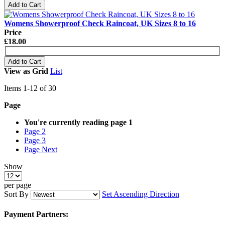
Add to Cart
Womens Showerproof Check Raincoat, UK Sizes 8 to 16
Price
£18.00
Add to Cart
View as
Grid
List
Items
1
-
12
of
30
Page
You're currently reading page
1
Page
2
Page
3
Page
Next
Show
per page
Sort By
Set Ascending Direction
Payment Partners: