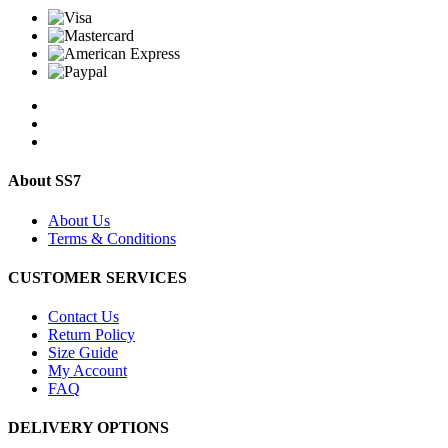
About SS7
About Us
Terms & Conditions
CUSTOMER SERVICES
Contact Us
Return Policy
Size Guide
My Account
FAQ
DELIVERY OPTIONS