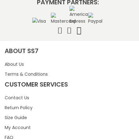
PAYMENT PARTNERS:
ABOUT SS7
About Us
Terms & Conditions
CUSTOMER SERVICES
Contact Us
Return Policy
Size Guide
My Account
FAQ