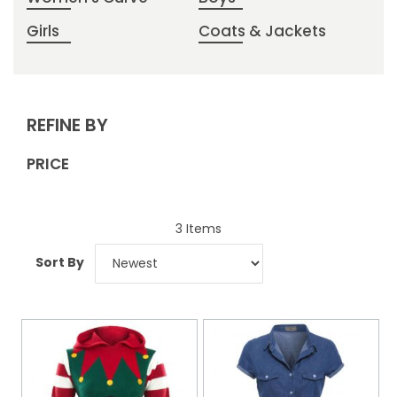
Girls
Coats & Jackets
REFINE BY
PRICE
3
Items
Sort By