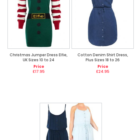
Christmas Jumper Dress Elfie,
Cotton Denim Shirt Dress,
UK Sizes 10 to 24
Plus Sizes 18 to 26
Price
Price
£17.95
£24.95