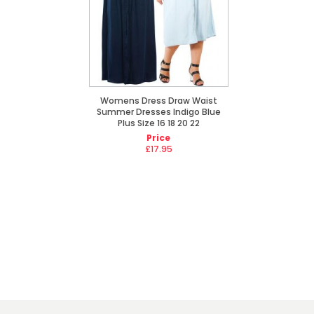
Womens Dress Draw Waist
Summer Dresses Indigo Blue
Plus Size 16 18 20 22
Price
£17.95