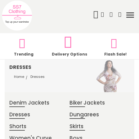
Search
My Cart
Tog
nav
Trending
Delivery Options
Flash Sale!
DRESSES
Home
Dresses
Denim Jackets
Biker Jackets
Dresses
Dungarees
Shorts
Skirts
Women's Curve
Boys