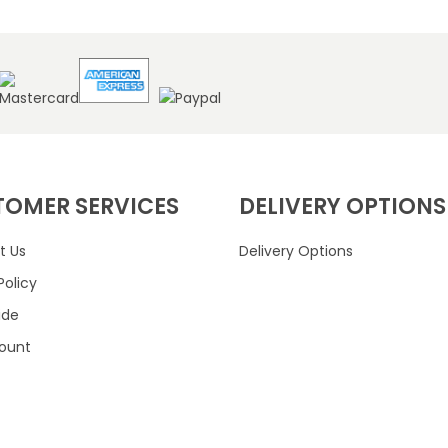
TOMER SERVICES
DELIVERY OPTIONS
t Us
Delivery Options
Policy
ide
ount