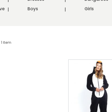
ve
Boys
Girls
1
Item