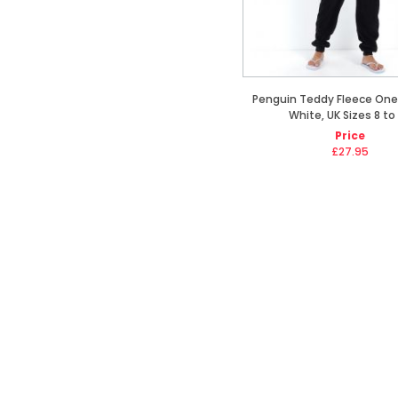
Penguin Teddy Fleece Ones
White, UK Sizes 8 to
Price
£27.95