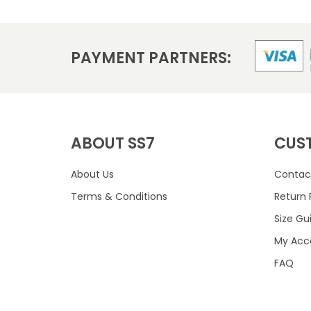
PAYMENT PARTNERS:
ABOUT SS7
CUS
About Us
Contac
Terms & Conditions
Return 
Size Gu
My Acc
FAQ