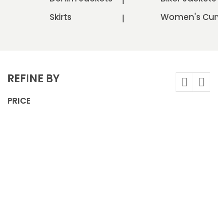
Skirts
Women's Cur
REFINE BY
View
Grid
List
as
PRICE