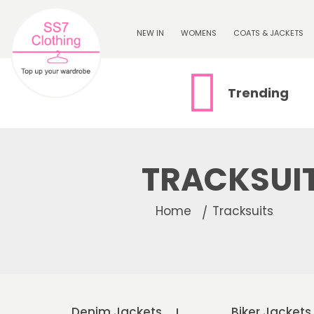
NEW IN
WOMENS
COATS & JACKETS
Trending
TRACKSUI
Home
Tracksuits
Denim Jackets
Biker Jackets