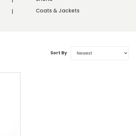
Coats & Jackets
Sort By