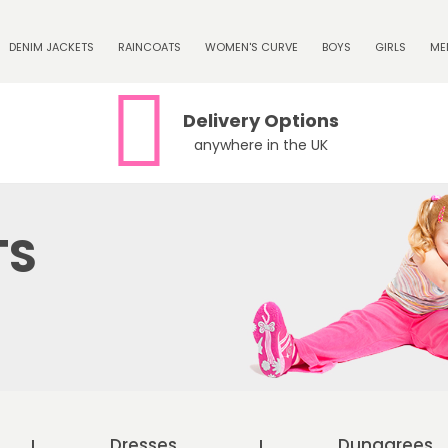
DENIM JACKETS
RAINCOATS
WOMEN'S CURVE
BOYS
GIRLS
ME
Delivery Options
anywhere in the UK
TS
Dresses
Dungarees