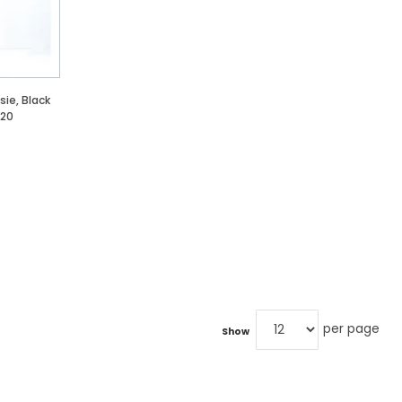
ie, Black
 20
per page
Show