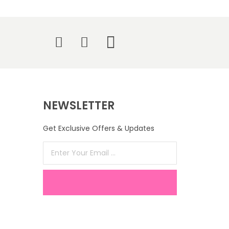
NEWSLETTER
Get Exclusive Offers & Updates