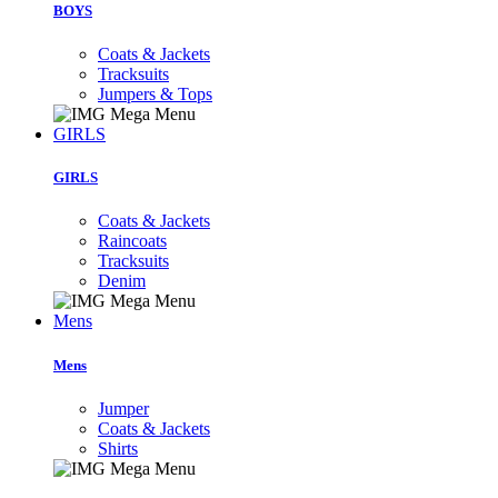
BOYS
Coats & Jackets
Tracksuits
Jumpers & Tops
GIRLS
GIRLS
Coats & Jackets
Raincoats
Tracksuits
Denim
Mens
Mens
Jumper
Coats & Jackets
Shirts