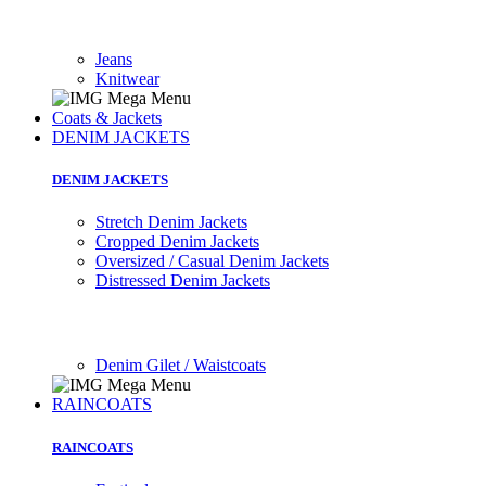
Jeans
Knitwear
Coats & Jackets
DENIM JACKETS
DENIM JACKETS
Stretch Denim Jackets
Cropped Denim Jackets
Oversized / Casual Denim Jackets
Distressed Denim Jackets
Denim Gilet / Waistcoats
RAINCOATS
RAINCOATS