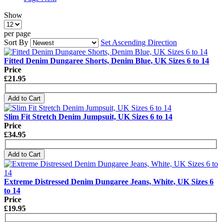
Show
per page
Sort By
Set Ascending Direction
Fitted Denim Dungaree Shorts, Denim Blue, UK Sizes 6 to 14
Price
£21.95
Add to Cart
Slim Fit Stretch Denim Jumpsuit, UK Sizes 6 to 14
Price
£34.95
Add to Cart
Extreme Distressed Denim Dungaree Jeans, White, UK Sizes 6
to 14
Price
£19.95