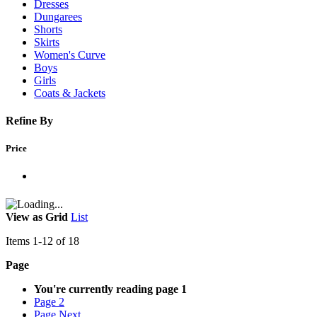
Dresses
Dungarees
Shorts
Skirts
Women's Curve
Boys
Girls
Coats & Jackets
Refine By
Price
View as
Grid
List
Items
1
-
12
of
18
Page
You're currently reading page
1
Page
2
Page
Next