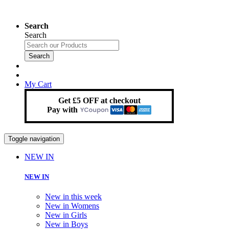
Search
Search
Search
My Cart
Get £5 OFF at checkout
Pay with
Toggle navigation
NEW IN
NEW IN
New in this week
New in Womens
New in Girls
New in Boys