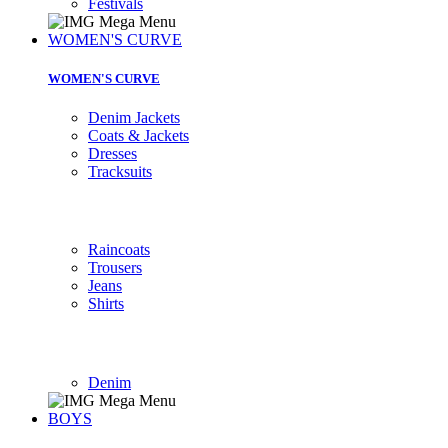
Festivals
WOMEN'S CURVE
WOMEN'S CURVE
Denim Jackets
Coats & Jackets
Dresses
Tracksuits
Raincoats
Trousers
Jeans
Shirts
Denim
BOYS