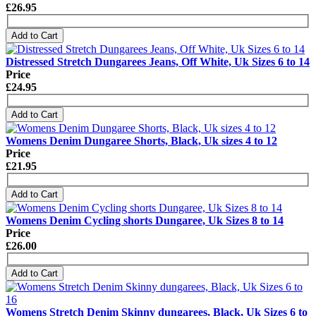
£26.95
Add to Cart
Distressed Stretch Dungarees Jeans, Off White, Uk Sizes 6 to 14
Price
£24.95
Add to Cart
Womens Denim Dungaree Shorts, Black, Uk sizes 4 to 12
Price
£21.95
Add to Cart
Womens Denim Cycling shorts Dungaree, Uk Sizes 8 to 14
Price
£26.00
Add to Cart
Womens Stretch Denim Skinny dungarees, Black, Uk Sizes 6 to