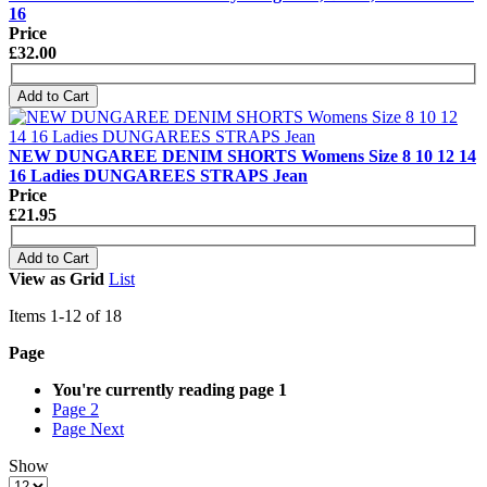
16
Price
£32.00
Add to Cart
NEW DUNGAREE DENIM SHORTS Womens Size 8 10 12 14
16 Ladies DUNGAREES STRAPS Jean
Price
£21.95
Add to Cart
View as
Grid
List
Items
1
-
12
of
18
Page
You're currently reading page
1
Page
2
Page
Next
Show