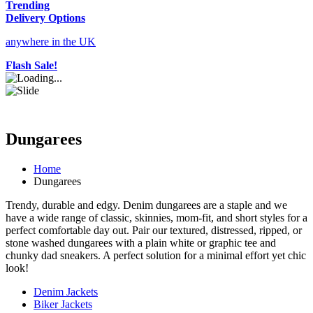
Trending
Delivery Options
anywhere in the UK
Flash Sale!
Dungarees
Home
Dungarees
Trendy, durable and edgy. Denim dungarees are a staple and we
have a wide range of classic, skinnies, mom-fit, and short styles for a
perfect comfortable day out. Pair our textured, distressed, ripped, or
stone washed dungarees with a plain white or graphic tee and
chunky dad sneakers. A perfect solution for a minimal effort yet chic
look!
Denim Jackets
Biker Jackets