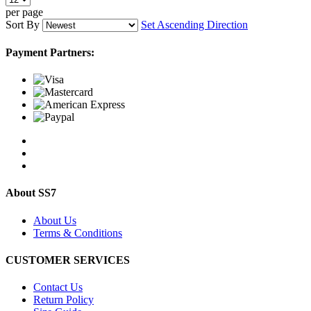
per page
Sort By
Set Ascending Direction
Payment Partners:
About SS7
About Us
Terms & Conditions
CUSTOMER SERVICES
Contact Us
Return Policy