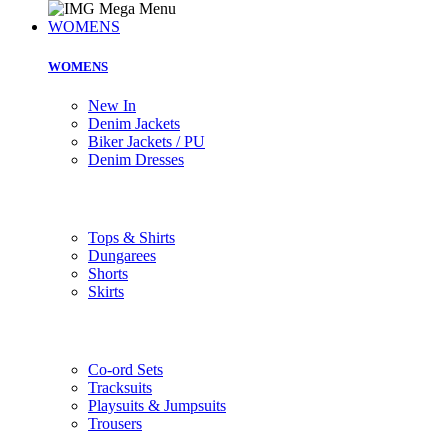
WOMENS
WOMENS
New In
Denim Jackets
Biker Jackets / PU
Denim Dresses
Tops & Shirts
Dungarees
Shorts
Skirts
Co-ord Sets
Tracksuits
Playsuits & Jumpsuits
Trousers