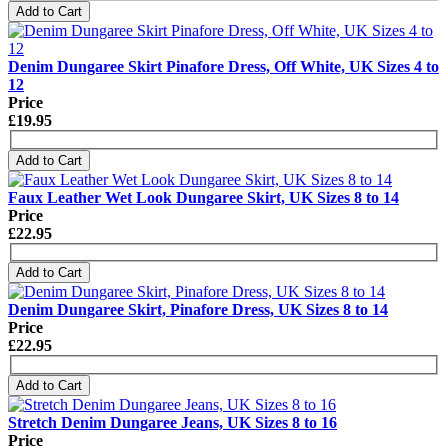
Add to Cart
Denim Dungaree Skirt Pinafore Dress, Off White, UK Sizes 4 to
12
Price
£19.95
Add to Cart
Faux Leather Wet Look Dungaree Skirt, UK Sizes 8 to 14
Price
£22.95
Add to Cart
Denim Dungaree Skirt, Pinafore Dress, UK Sizes 8 to 14
Price
£22.95
Add to Cart
Stretch Denim Dungaree Jeans, UK Sizes 8 to 16
Price