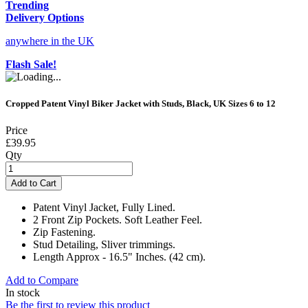
Trending
Delivery Options
anywhere in the UK
Flash Sale!
Cropped Patent Vinyl Biker Jacket with Studs, Black, UK Sizes 6 to 12
Price
£39.95
Qty
Add to Cart
Patent Vinyl Jacket, Fully Lined.
2 Front Zip Pockets. Soft Leather Feel.
Zip Fastening.
Stud Detailing, Sliver trimmings.
Length Approx - 16.5" Inches. (42 cm).
Add to Compare
In stock
Be the first to review this product