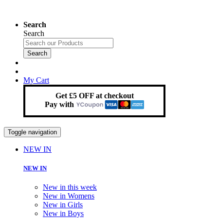
Search
Search
Search
My Cart
Get £5 OFF at checkout
Pay with
Toggle navigation
NEW IN
NEW IN
New in this week
New in Womens
New in Girls
New in Boys