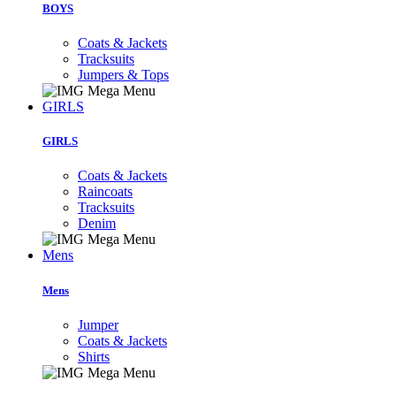
BOYS
Coats & Jackets
Tracksuits
Jumpers & Tops
GIRLS
GIRLS
Coats & Jackets
Raincoats
Tracksuits
Denim
Mens
Mens
Jumper
Coats & Jackets
Shirts