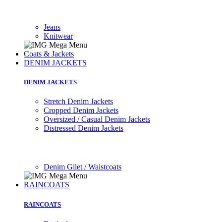
Jeans
Knitwear
Coats & Jackets
DENIM JACKETS
DENIM JACKETS
Stretch Denim Jackets
Cropped Denim Jackets
Oversized / Casual Denim Jackets
Distressed Denim Jackets
Denim Gilet / Waistcoats
RAINCOATS
RAINCOATS