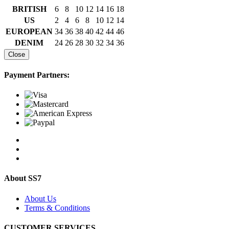
BRITISH
6
8
10
12
14
16
18
US
2
4
6
8
10
12
14
EUROPEAN
34
36
38
40
42
44
46
DENIM
24
26
28
30
32
34
36
Close
Payment Partners:
About SS7
About Us
Terms & Conditions
CUSTOMER SERVICES