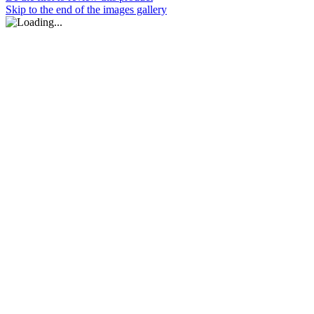
Skip to the end of the images gallery