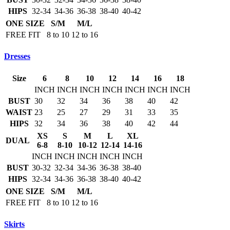
HIPS
32-34
34-36
36-38
38-40
40-42
ONE SIZE
S/M
M/L
FREE FIT
8 to 10
12 to 16
Dresses
Size
6
8
10
12
14
16
18
INCH
INCH
INCH
INCH
INCH
INCH
INCH
BUST
30
32
34
36
38
40
42
WAIST
23
25
27
29
31
33
35
HIPS
32
34
36
38
40
42
44
XS
S
M
L
XL
DUAL
6-8
8-10
10-12
12-14
14-16
INCH
INCH
INCH
INCH
INCH
BUST
30-32
32-34
34-36
36-38
38-40
HIPS
32-34
34-36
36-38
38-40
40-42
ONE SIZE
S/M
M/L
FREE FIT
8 to 10
12 to 16
Skirts