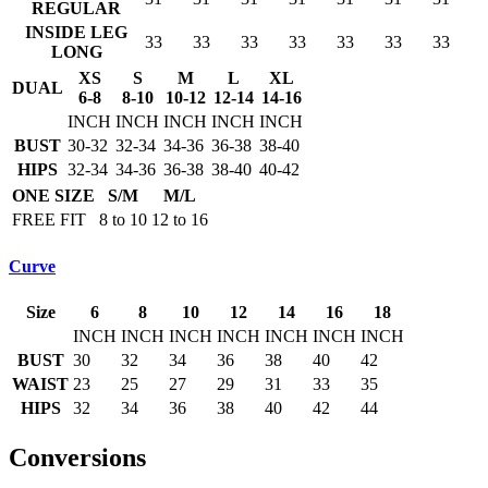
REGULAR
INSIDE LEG
33
33
33
33
33
33
33
LONG
XS
S
M
L
XL
DUAL
6-8
8-10
10-12
12-14
14-16
INCH
INCH
INCH
INCH
INCH
BUST
30-32
32-34
34-36
36-38
38-40
HIPS
32-34
34-36
36-38
38-40
40-42
ONE SIZE
S/M
M/L
FREE FIT
8 to 10
12 to 16
Curve
Size
6
8
10
12
14
16
18
INCH
INCH
INCH
INCH
INCH
INCH
INCH
BUST
30
32
34
36
38
40
42
WAIST
23
25
27
29
31
33
35
HIPS
32
34
36
38
40
42
44
Conversions