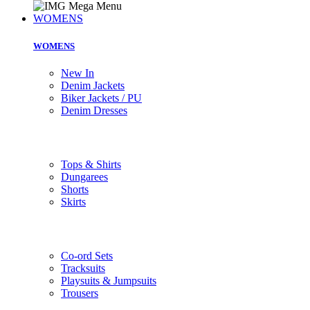
WOMENS
WOMENS
New In
Denim Jackets
Biker Jackets / PU
Denim Dresses
Tops & Shirts
Dungarees
Shorts
Skirts
Co-ord Sets
Tracksuits
Playsuits & Jumpsuits
Trousers