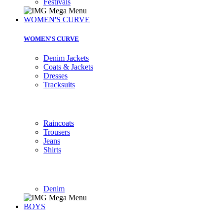
Festivals
WOMEN'S CURVE
WOMEN'S CURVE
Denim Jackets
Coats & Jackets
Dresses
Tracksuits
Raincoats
Trousers
Jeans
Shirts
Denim
BOYS