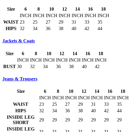
Size
6
8
10
12
14
16
18
INCH
INCH
INCH
INCH
INCH
INCH
INCH
WAIST
23
25
27
29
31
33
35
HIPS
32
34
36
38
40
42
44
Jackets & Coats
Size
6
8
10
12
14
16
18
INCH
INCH
INCH
INCH
INCH
INCH
INCH
BUST
30
32
34
36
38
40
42
Jeans & Trousers
Size
6
8
10
12
14
16
18
INCH
INCH
INCH
INCH
INCH
INCH
INCH
WAIST
23
25
27
29
31
33
35
HIPS
32
34
36
38
40
42
44
INSIDE LEG
29
29
29
29
29
29
29
SHORT
INSIDE LEG
31
31
31
31
31
31
31