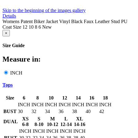
Skip to the beginning of the images gallery
Details
Womens Patent Biker Jacket Vinyl Black Faux Leather Stud PU
Coat Size 12 10 8 6 New
×
Size Guide
Measure in:
INCH
Tops
Size
6
8
10
12
14
16
18
INCH
INCH
INCH
INCH
INCH
INCH
INCH
BUST
30
32
34
36
38
40
42
XS
S
M
L
XL
DUAL
6-8
8-10
10-12
12-14
14-16
INCH
INCH
INCH
INCH
INCH
BUST
30-32
32-34
34-36
36-38
38-40