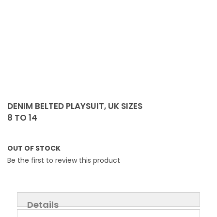
Skip
to
DENIM BELTED PLAYSUIT, UK SIZES
the
8 TO 14
beginning
of
the
OUT OF STOCK
images
Be the first to review this product
gallery
Details