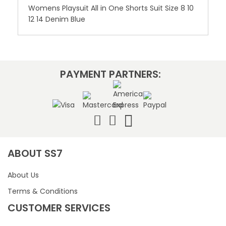
Womens Playsuit All in One Shorts Suit Size 8 10
12 14 Denim Blue
PAYMENT PARTNERS:
ABOUT SS7
About Us
Terms & Conditions
CUSTOMER SERVICES