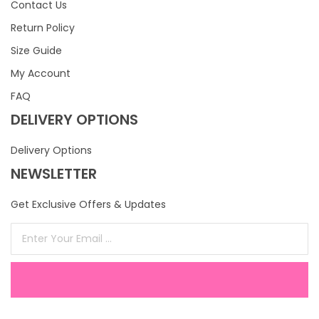
Contact Us
Return Policy
Size Guide
My Account
FAQ
DELIVERY OPTIONS
Delivery Options
NEWSLETTER
Get Exclusive Offers & Updates