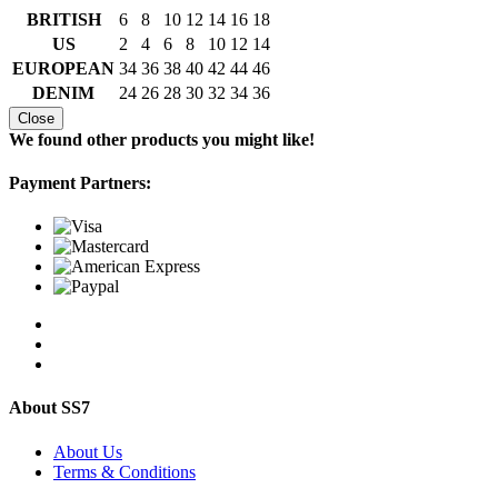
BRITISH
6
8
10
12
14
16
18
US
2
4
6
8
10
12
14
EUROPEAN
34
36
38
40
42
44
46
DENIM
24
26
28
30
32
34
36
Close
We found other products you might like!
Payment Partners:
About SS7
About Us
Terms & Conditions