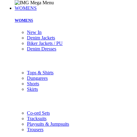
WOMENS
WOMENS
New In
Denim Jackets
Biker Jackets / PU
Denim Dresses
Tops & Shirts
Dungarees
Shorts
Skirts
Co-ord Sets
Tracksuits
Playsuits & Jumpsuits
Trousers