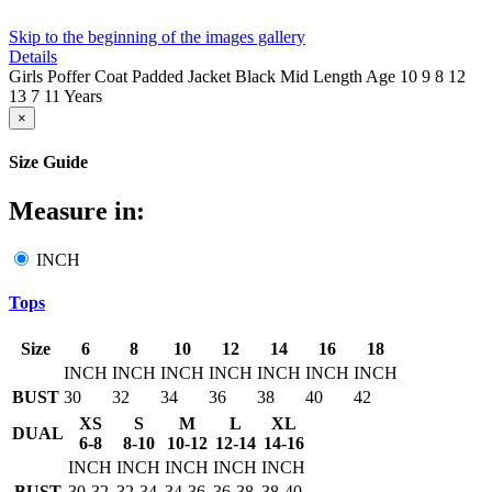
Skip to the beginning of the images gallery
Details
Girls Poffer Coat Padded Jacket Black Mid Length Age 10 9 8 12
13 7 11 Years
×
Size Guide
Measure in:
INCH
Tops
Size
6
8
10
12
14
16
18
INCH
INCH
INCH
INCH
INCH
INCH
INCH
BUST
30
32
34
36
38
40
42
XS
S
M
L
XL
DUAL
6-8
8-10
10-12
12-14
14-16
INCH
INCH
INCH
INCH
INCH
BUST
30-32
32-34
34-36
36-38
38-40