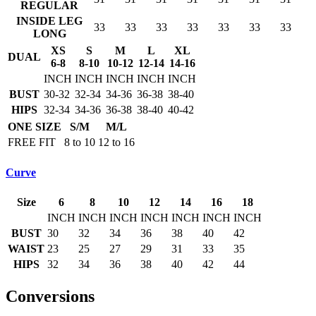
REGULAR
INSIDE LEG
33
33
33
33
33
33
33
LONG
XS
S
M
L
XL
DUAL
6-8
8-10
10-12
12-14
14-16
INCH
INCH
INCH
INCH
INCH
BUST
30-32
32-34
34-36
36-38
38-40
HIPS
32-34
34-36
36-38
38-40
40-42
ONE SIZE
S/M
M/L
FREE FIT
8 to 10
12 to 16
Curve
Size
6
8
10
12
14
16
18
INCH
INCH
INCH
INCH
INCH
INCH
INCH
BUST
30
32
34
36
38
40
42
WAIST
23
25
27
29
31
33
35
HIPS
32
34
36
38
40
42
44
Conversions