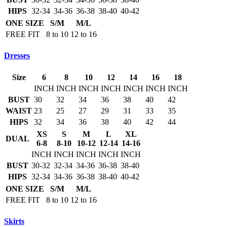
HIPS
32-34
34-36
36-38
38-40
40-42
ONE SIZE
S/M
M/L
FREE FIT
8 to 10
12 to 16
Dresses
Size
6
8
10
12
14
16
18
INCH
INCH
INCH
INCH
INCH
INCH
INCH
BUST
30
32
34
36
38
40
42
WAIST
23
25
27
29
31
33
35
HIPS
32
34
36
38
40
42
44
XS
S
M
L
XL
DUAL
6-8
8-10
10-12
12-14
14-16
INCH
INCH
INCH
INCH
INCH
BUST
30-32
32-34
34-36
36-38
38-40
HIPS
32-34
34-36
36-38
38-40
40-42
ONE SIZE
S/M
M/L
FREE FIT
8 to 10
12 to 16
Skirts