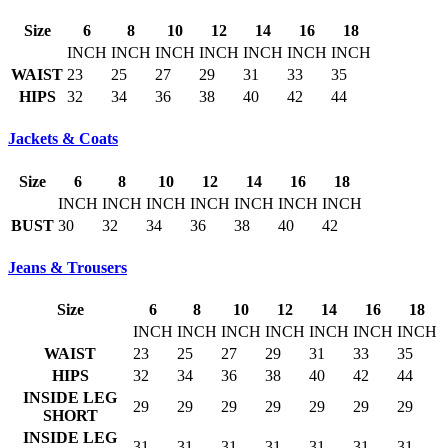
Size
6
8
10
12
14
16
18
INCH
INCH
INCH
INCH
INCH
INCH
INCH
WAIST
23
25
27
29
31
33
35
HIPS
32
34
36
38
40
42
44
Jackets & Coats
Size
6
8
10
12
14
16
18
INCH
INCH
INCH
INCH
INCH
INCH
INCH
BUST
30
32
34
36
38
40
42
Jeans & Trousers
Size
6
8
10
12
14
16
18
INCH
INCH
INCH
INCH
INCH
INCH
INCH
WAIST
23
25
27
29
31
33
35
HIPS
32
34
36
38
40
42
44
INSIDE LEG
29
29
29
29
29
29
29
SHORT
INSIDE LEG
31
31
31
31
31
31
31