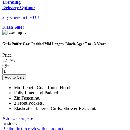
Trending
Delivery Options
anywhere in the UK
Flash Sale!
Girls Puffer Coat Padded Mid Length, Black, Ages 7 to 13 Years
Price
£21.95
Qty
Add to Cart
Mid Length Coat. Lined Hood.
Fully Lined and Padded.
Zip Fastening.
2 Front Pockets.
Elasticated Tapered Cuffs. Shower Resistant.
Add to Compare
In stock
Be the first to review this product