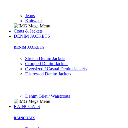
Jeans
Knitwear
Coats & Jackets
DENIM JACKETS
DENIM JACKETS
Stretch Denim Jackets
Cropped Denim Jackets
Oversized / Casual Denim Jackets
Distressed Denim Jackets
Denim Gilet / Waistcoats
RAINCOATS
RAINCOATS