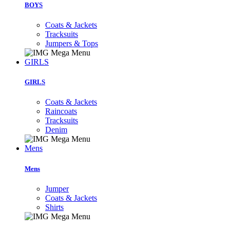
BOYS
Coats & Jackets
Tracksuits
Jumpers & Tops
GIRLS
GIRLS
Coats & Jackets
Raincoats
Tracksuits
Denim
Mens
Mens
Jumper
Coats & Jackets
Shirts