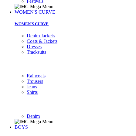
Festivals
WOMEN'S CURVE
WOMEN'S CURVE
Denim Jackets
Coats & Jackets
Dresses
Tracksuits
Raincoats
Trousers
Jeans
Shirts
Denim
BOYS