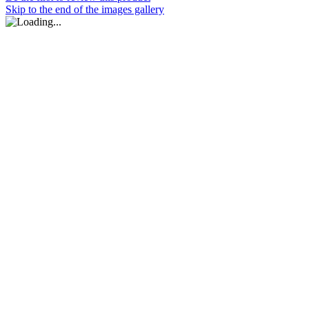
Skip to the end of the images gallery