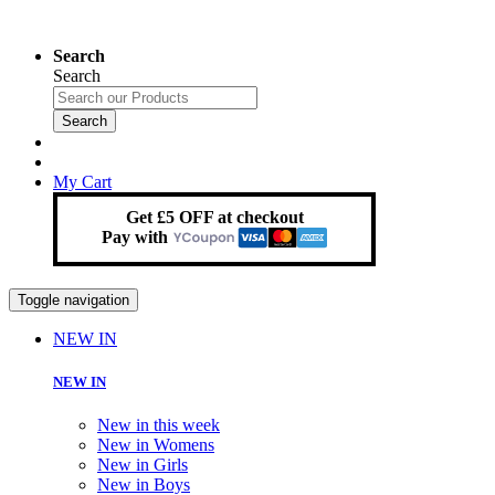
Search
Search
Search
My Cart
Get £5 OFF at checkout
Pay with
Toggle navigation
NEW IN
NEW IN
New in this week
New in Womens
New in Girls
New in Boys