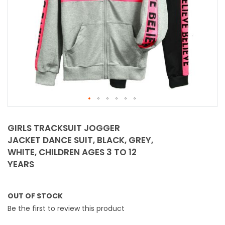
Skip
to
GIRLS TRACKSUIT JOGGER
the
JACKET DANCE SUIT, BLACK, GREY,
beginning
WHITE, CHILDREN AGES 3 TO 12
of
YEARS
the
images
gallery
OUT OF STOCK
Be the first to review this product