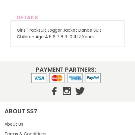
DETAILS
Girls Tracksuit Jogger Jacket Dance Suit
Children Age 4 5 6 7 8 9 10 11 12 Years
PAYMENT PARTNERS:
ABOUT SS7
About Us
Terms & Conditions