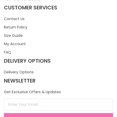
CUSTOMER SERVICES
Contact Us
Return Policy
Size Guide
My Account
FAQ
DELIVERY OPTIONS
Delivery Options
NEWSLETTER
Get Exclusive Offers & Updates