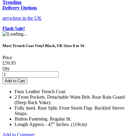
Trending
Delivery Options
anywhere in the UK
Flash Sale!
Maxi Trench Coat Vinyl Black, UK Sizes 8 to 16
Price
£59.95
Qty
Add to Cart
Faux Leather Trench Coat.
2 Front Pockets. Detachable Waist Belt. Rear Rain Guard
(Deep Back Yoke).
Fully lined. Rear Split. Front Storm Flap. Buckled Sleeve
Straps.
Button Fastening. Regular fit.
Length Approx - 47" Inches. (119cm)
Add to Compare