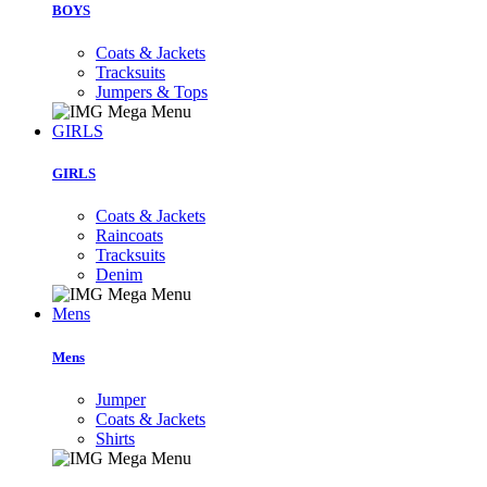
BOYS
Coats & Jackets
Tracksuits
Jumpers & Tops
GIRLS
GIRLS
Coats & Jackets
Raincoats
Tracksuits
Denim
Mens
Mens
Jumper
Coats & Jackets
Shirts