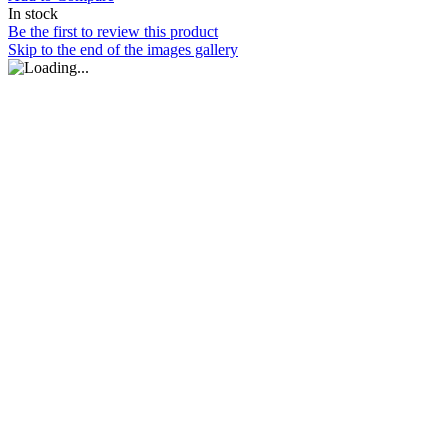
In stock
Be the first to review this product
Skip to the end of the images gallery