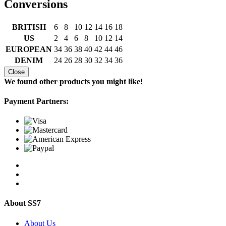
Conversions
BRITISH
6
8
10
12
14
16
18
US
2
4
6
8
10
12
14
EUROPEAN
34
36
38
40
42
44
46
DENIM
24
26
28
30
32
34
36
Close
We found other products you might like!
Payment Partners:
About SS7
About Us