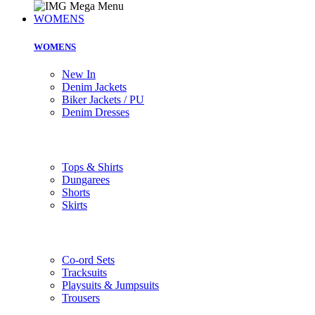
WOMENS
WOMENS
New In
Denim Jackets
Biker Jackets / PU
Denim Dresses
Tops & Shirts
Dungarees
Shorts
Skirts
Co-ord Sets
Tracksuits
Playsuits & Jumpsuits
Trousers