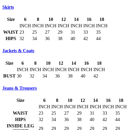
Skirts
Size
6
8
10
12
14
16
18
INCH
INCH
INCH
INCH
INCH
INCH
INCH
WAIST
23
25
27
29
31
33
35
HIPS
32
34
36
38
40
42
44
Jackets & Coats
Size
6
8
10
12
14
16
18
INCH
INCH
INCH
INCH
INCH
INCH
INCH
BUST
30
32
34
36
38
40
42
Jeans & Trousers
Size
6
8
10
12
14
16
18
INCH
INCH
INCH
INCH
INCH
INCH
INCH
WAIST
23
25
27
29
31
33
35
HIPS
32
34
36
38
40
42
44
INSIDE LEG
29
29
29
29
29
29
29