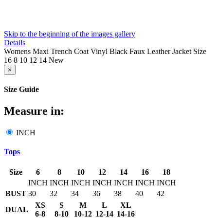
Skip to the beginning of the images gallery
Details
Womens Maxi Trench Coat Vinyl Black Faux Leather Jacket Size
16 8 10 12 14 New
×
Size Guide
Measure in:
INCH
Tops
Size
6
8
10
12
14
16
18
INCH
INCH
INCH
INCH
INCH
INCH
INCH
BUST
30
32
34
36
38
40
42
XS
S
M
L
XL
DUAL
6-8
8-10
10-12
12-14
14-16