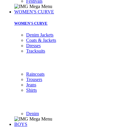
Festivals
WOMEN'S CURVE
WOMEN'S CURVE
Denim Jackets
Coats & Jackets
Dresses
Tracksuits
Raincoats
Trousers
Jeans
Shirts
Denim
BOYS