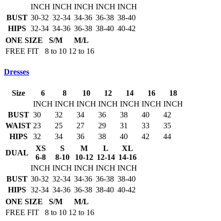
INCH
INCH
INCH
INCH
INCH
BUST
30-32
32-34
34-36
36-38
38-40
HIPS
32-34
34-36
36-38
38-40
40-42
ONE SIZE
S/M
M/L
FREE FIT
8 to 10
12 to 16
Dresses
Size
6
8
10
12
14
16
18
INCH
INCH
INCH
INCH
INCH
INCH
INCH
BUST
30
32
34
36
38
40
42
WAIST
23
25
27
29
31
33
35
HIPS
32
34
36
38
40
42
44
XS
S
M
L
XL
DUAL
6-8
8-10
10-12
12-14
14-16
INCH
INCH
INCH
INCH
INCH
BUST
30-32
32-34
34-36
36-38
38-40
HIPS
32-34
34-36
36-38
38-40
40-42
ONE SIZE
S/M
M/L
FREE FIT
8 to 10
12 to 16