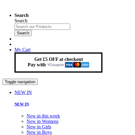
Search
Search
Search
My Cart
Get £5 OFF at checkout
Pay with
Toggle navigation
NEW IN
NEW IN
New in this week
New in Womens
New in Girls
New in Boys