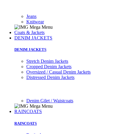
Jeans
Knitwear
Coats & Jackets
DENIM JACKETS
DENIM JACKETS
Stretch Denim Jackets
Cropped Denim Jackets
Oversized / Casual Denim Jackets
Distressed Denim Jackets
Denim Gilet / Waistcoats
RAINCOATS
RAINCOATS