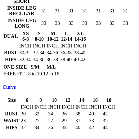
SHORT
INSIDE LEG
31
31
31
31
31
31
31
REGULAR
INSIDE LEG
33
33
33
33
33
33
33
LONG
XS
S
M
L
XL
DUAL
6-8
8-10
10-12
12-14
14-16
INCH
INCH
INCH
INCH
INCH
BUST
30-32
32-34
34-36
36-38
38-40
HIPS
32-34
34-36
36-38
38-40
40-42
ONE SIZE
S/M
M/L
FREE FIT
8 to 10
12 to 16
Curve
Size
6
8
10
12
14
16
18
INCH
INCH
INCH
INCH
INCH
INCH
INCH
BUST
30
32
34
36
38
40
42
WAIST
23
25
27
29
31
33
35
HIPS
32
34
36
38
40
42
44