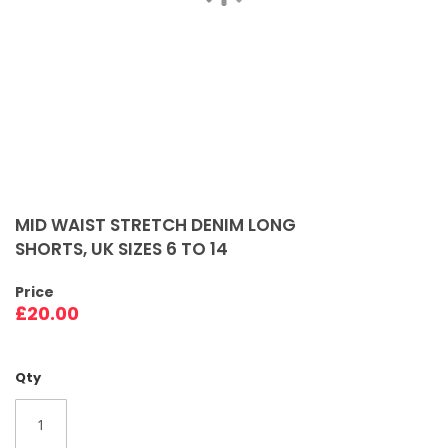
Skip
to
MID WAIST STRETCH DENIM LONG
the
SHORTS, UK SIZES 6 TO 14
beginning
of
Price
the
£20.00
images
gallery
Qty