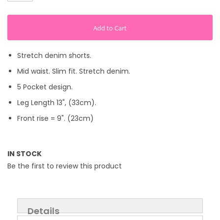
Add to Cart
Stretch denim shorts.
Mid waist. Slim fit. Stretch denim.
5 Pocket design.
Leg Length 13", (33cm).
Front rise = 9". (23cm)
IN STOCK
Be the first to review this product
Details