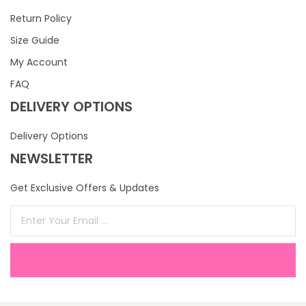
Return Policy
Size Guide
My Account
FAQ
DELIVERY OPTIONS
Delivery Options
NEWSLETTER
Get Exclusive Offers & Updates