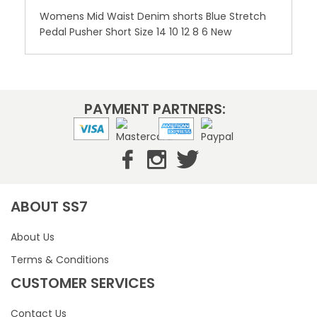
Womens Mid Waist Denim shorts Blue Stretch
Pedal Pusher Short Size 14 10 12 8 6 New
PAYMENT PARTNERS:
ABOUT SS7
About Us
Terms & Conditions
CUSTOMER SERVICES
Contact Us