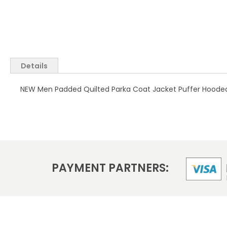
Skip
to
the
Details
beginning
of
NEW Men Padded Quilted Parka Coat Jacket Puffer Hooded 
the
images
gallery
PAYMENT PARTNERS: