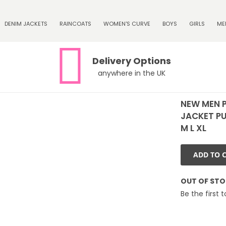
DENIM JACKETS
RAINCOATS
WOMEN'S CURVE
BOYS
GIRLS
ME
Delivery Options
anywhere in the UK
NEW MEN 
JACKET PU
M L XL
ADD TO 
OUT OF ST
Be the first 