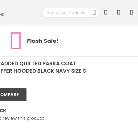
Search
My
NS
Search
Flash Sale!
PADDED QUILTED PARKA COAT
FFER HOODED BLACK NAVY SIZE S
COMPARE
OCK
to review this product