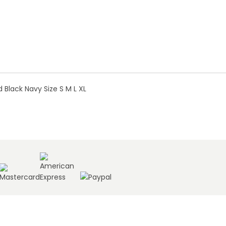
Black Navy Size S M L XL