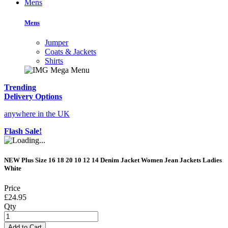
Mens
Mens
Jumper
Coats & Jackets
Shirts
Trending
Delivery Options
anywhere in the UK
Flash Sale!
NEW Plus Size 16 18 20 10 12 14 Denim Jacket Women Jean Jackets Ladies
White
Price
£24.95
Qty
Add to Cart