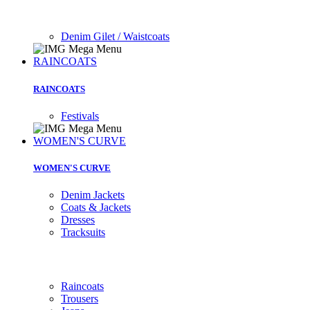
Denim Gilet / Waistcoats
RAINCOATS
RAINCOATS
Festivals
WOMEN'S CURVE
WOMEN'S CURVE
Denim Jackets
Coats & Jackets
Dresses
Tracksuits
Raincoats
Trousers