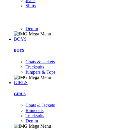
Jeans
Shirts
Denim
BOYS
BOYS
Coats & Jackets
Tracksuits
Jumpers & Tops
GIRLS
GIRLS
Coats & Jackets
Raincoats
Tracksuits
Denim