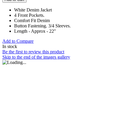
White Denim Jacket
4 Front Pockets.
Comfort Fit Denim
Button Fastening. 3/4 Sleeves.
Length - Approx - 22"
Add to Compare
In stock
Be the first to review this product
Skip to the end of the images gallery