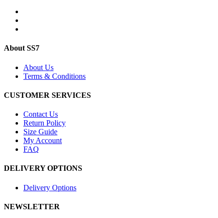
About SS7
About Us
Terms & Conditions
CUSTOMER SERVICES
Contact Us
Return Policy
Size Guide
My Account
FAQ
DELIVERY OPTIONS
Delivery Options
NEWSLETTER