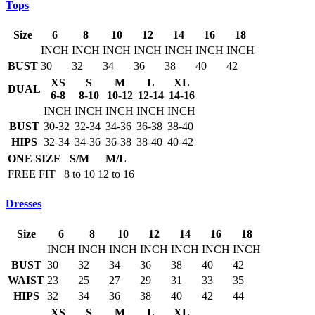
Tops
Size
6
8
10
12
14
16
18
INCH
INCH
INCH
INCH
INCH
INCH
INCH
BUST
30
32
34
36
38
40
42
XS
S
M
L
XL
DUAL
6-8
8-10
10-12
12-14
14-16
INCH
INCH
INCH
INCH
INCH
BUST
30-32
32-34
34-36
36-38
38-40
HIPS
32-34
34-36
36-38
38-40
40-42
ONE SIZE
S/M
M/L
FREE FIT
8 to 10
12 to 16
Dresses
Size
6
8
10
12
14
16
18
INCH
INCH
INCH
INCH
INCH
INCH
INCH
BUST
30
32
34
36
38
40
42
WAIST
23
25
27
29
31
33
35
HIPS
32
34
36
38
40
42
44
XS
S
M
L
XL