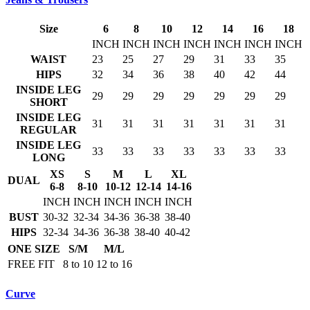
Size
6
8
10
12
14
16
18
INCH
INCH
INCH
INCH
INCH
INCH
INCH
WAIST
23
25
27
29
31
33
35
HIPS
32
34
36
38
40
42
44
INSIDE LEG
29
29
29
29
29
29
29
SHORT
INSIDE LEG
31
31
31
31
31
31
31
REGULAR
INSIDE LEG
33
33
33
33
33
33
33
LONG
XS
S
M
L
XL
DUAL
6-8
8-10
10-12
12-14
14-16
INCH
INCH
INCH
INCH
INCH
BUST
30-32
32-34
34-36
36-38
38-40
HIPS
32-34
34-36
36-38
38-40
40-42
ONE SIZE
S/M
M/L
FREE FIT
8 to 10
12 to 16
Curve