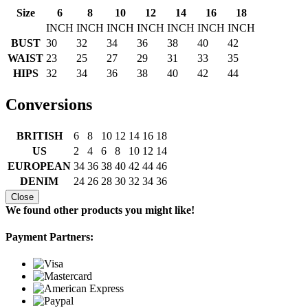
Size
6
8
10
12
14
16
18
INCH
INCH
INCH
INCH
INCH
INCH
INCH
BUST
30
32
34
36
38
40
42
WAIST
23
25
27
29
31
33
35
HIPS
32
34
36
38
40
42
44
Conversions
BRITISH
6
8
10
12
14
16
18
US
2
4
6
8
10
12
14
EUROPEAN
34
36
38
40
42
44
46
DENIM
24
26
28
30
32
34
36
Close
We found other products you might like!
Payment Partners: