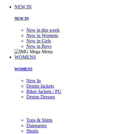
NEW IN
NEW IN
New in this week
New in Womens
New in Girls
New in Boys
WOMENS
WOMENS
New In
Denim Jackets
Biker Jackets / PU
Denim Dresses
Tops & Shirts
Dungarees
Shorts