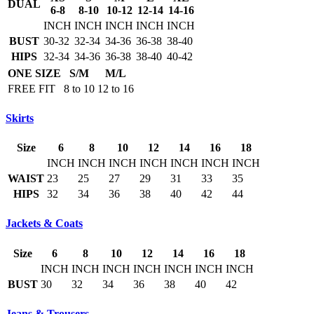
DUAL
6-8
8-10
10-12
12-14
14-16
INCH
INCH
INCH
INCH
INCH
BUST
30-32
32-34
34-36
36-38
38-40
HIPS
32-34
34-36
36-38
38-40
40-42
ONE SIZE
S/M
M/L
FREE FIT
8 to 10
12 to 16
Skirts
Size
6
8
10
12
14
16
18
INCH
INCH
INCH
INCH
INCH
INCH
INCH
WAIST
23
25
27
29
31
33
35
HIPS
32
34
36
38
40
42
44
Jackets & Coats
Size
6
8
10
12
14
16
18
INCH
INCH
INCH
INCH
INCH
INCH
INCH
BUST
30
32
34
36
38
40
42
Jeans & Trousers