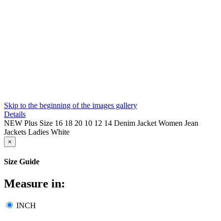
Skip to the beginning of the images gallery
Details
NEW Plus Size 16 18 20 10 12 14 Denim Jacket Women Jean
Jackets Ladies White
×
Size Guide
Measure in:
INCH