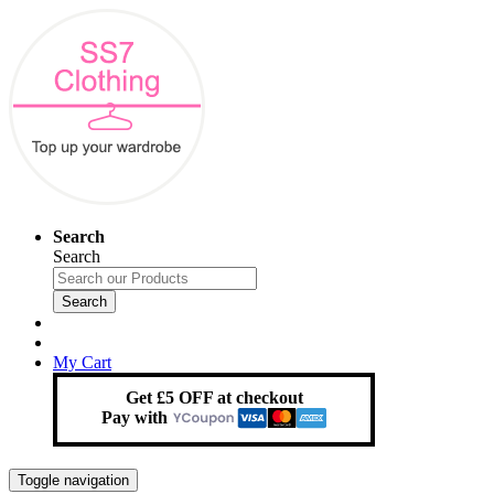
Search
Search
Search
My Cart
Get £5 OFF at checkout
Pay with
Toggle navigation