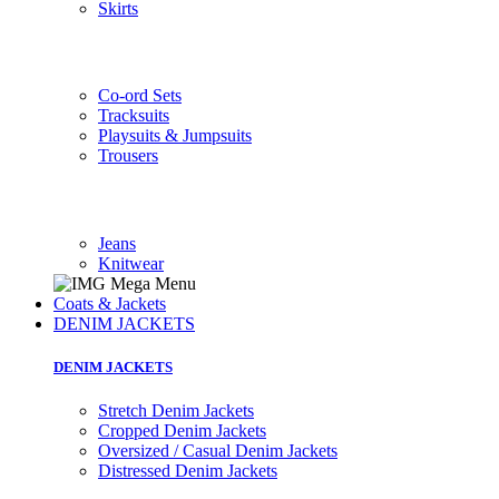
Skirts
Co-ord Sets
Tracksuits
Playsuits & Jumpsuits
Trousers
Jeans
Knitwear
Coats & Jackets
DENIM JACKETS
DENIM JACKETS
Stretch Denim Jackets
Cropped Denim Jackets
Oversized / Casual Denim Jackets
Distressed Denim Jackets