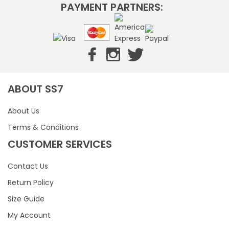
PAYMENT PARTNERS:
ABOUT SS7
About Us
Terms & Conditions
CUSTOMER SERVICES
Contact Us
Return Policy
Size Guide
My Account