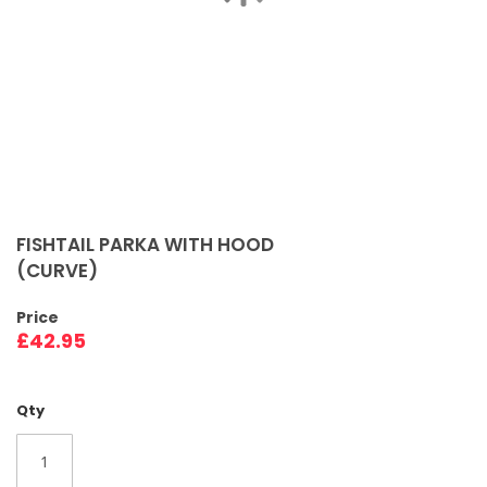
Skip
to
FISHTAIL PARKA WITH HOOD
the
(CURVE)
beginning
of
Price
the
£42.95
images
gallery
Qty