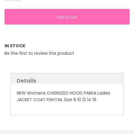
Add to Cart
IN STOCK
Be the first to review this product
Details
NEW Womens OVERSIZED HOOD PARKA Ladies
JACKET COAT FISHTAIL Size 8 10 12 14 16