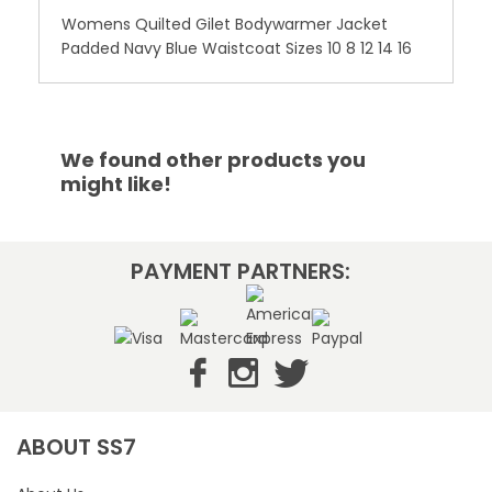
Womens Quilted Gilet Bodywarmer Jacket
Padded Navy Blue Waistcoat Sizes 10 8 12 14 16
We found other products you
might like!
PAYMENT PARTNERS:
ABOUT SS7