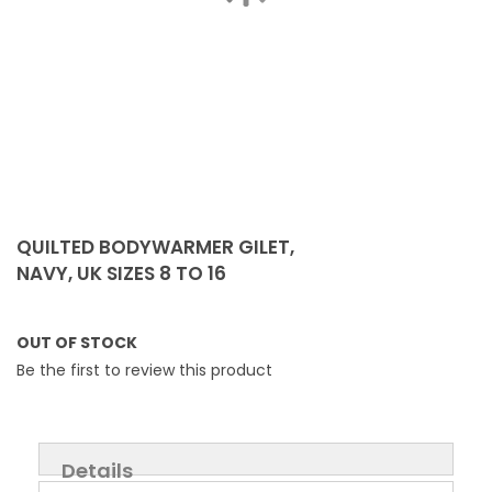
Skip
to
QUILTED BODYWARMER GILET,
the
NAVY, UK SIZES 8 TO 16
beginning
of
the
OUT OF STOCK
images
Be the first to review this product
gallery
Details