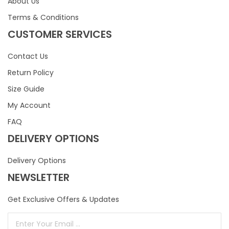
About Us
Terms & Conditions
CUSTOMER SERVICES
Contact Us
Return Policy
Size Guide
My Account
FAQ
DELIVERY OPTIONS
Delivery Options
NEWSLETTER
Get Exclusive Offers & Updates