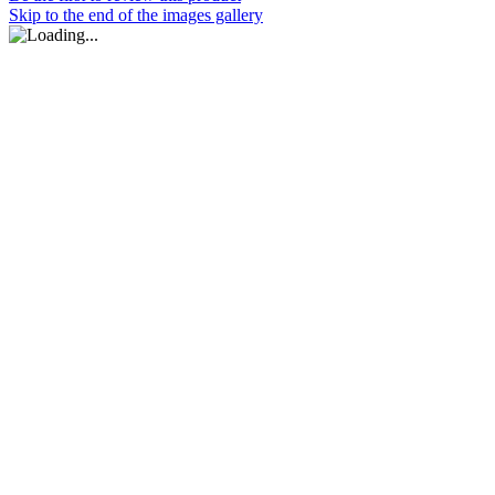
Skip to the end of the images gallery