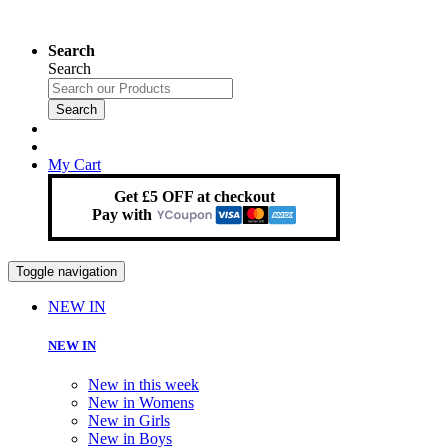
Search
Search
Search
My Cart
Get £5 OFF at checkout
Pay with
Toggle navigation
NEW IN
NEW IN
New in this week
New in Womens
New in Girls
New in Boys