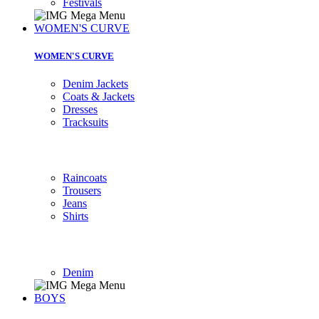
Festivals
WOMEN'S CURVE
WOMEN'S CURVE
Denim Jackets
Coats & Jackets
Dresses
Tracksuits
Raincoats
Trousers
Jeans
Shirts
Denim
BOYS