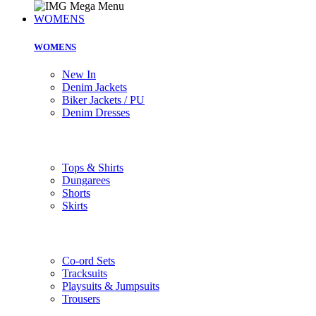
WOMENS
WOMENS
New In
Denim Jackets
Biker Jackets / PU
Denim Dresses
Tops & Shirts
Dungarees
Shorts
Skirts
Co-ord Sets
Tracksuits
Playsuits & Jumpsuits
Trousers