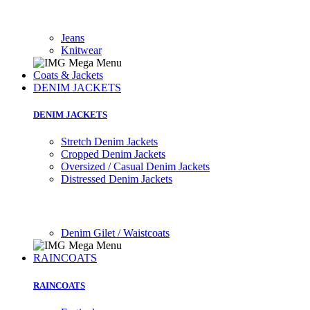
Jeans
Knitwear
Coats & Jackets
DENIM JACKETS
DENIM JACKETS
Stretch Denim Jackets
Cropped Denim Jackets
Oversized / Casual Denim Jackets
Distressed Denim Jackets
Denim Gilet / Waistcoats
RAINCOATS
RAINCOATS