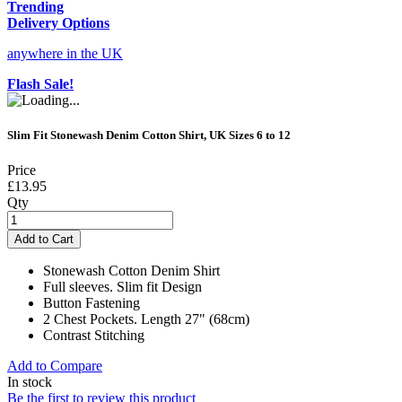
Trending
Delivery Options
anywhere in the UK
Flash Sale!
Slim Fit Stonewash Denim Cotton Shirt, UK Sizes 6 to 12
Price
£13.95
Qty
Add to Cart
Stonewash Cotton Denim Shirt
Full sleeves. Slim fit Design
Button Fastening
2 Chest Pockets. Length 27" (68cm)
Contrast Stitching
Add to Compare
In stock
Be the first to review this product