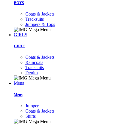
BOYS
Coats & Jackets
Tracksuits
Jumpers & Tops
GIRLS
GIRLS
Coats & Jackets
Raincoats
Tracksuits
Denim
Mens
Mens
Jumper
Coats & Jackets
Shirts