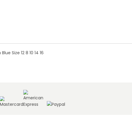
ue Size 12 8 10 14 16