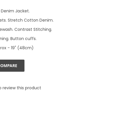
 Denim Jacket.
ets. Stretch Cotton Denim.
newash. Contrast Stitching.
ning. Button cuffs.
rox - 19" (48cm)
COMPARE
to review this product