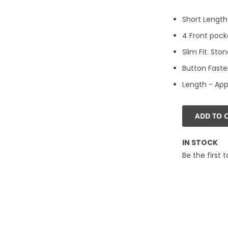
Short Length
4 Front pock
Slim Fit. Sto
Button Faste
Length - App
ADD TO 
IN STOCK
Be the first 