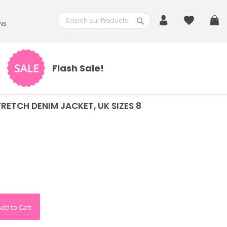
Search
My
NS
Search
Flash Sale!
STRETCH DENIM JACKET, UK SIZES 8
Add to Cart