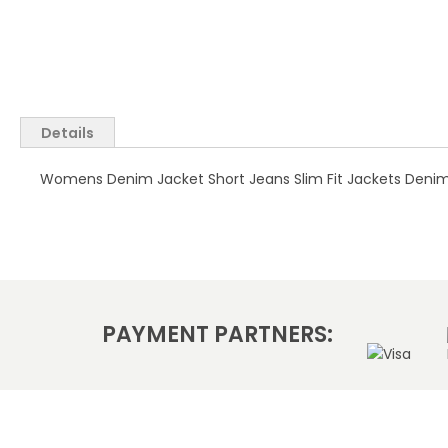
Skip
to
the
Details
beginning
of
Womens Denim Jacket Short Jeans Slim Fit Jackets Denim Bl
the
images
gallery
PAYMENT PARTNERS: