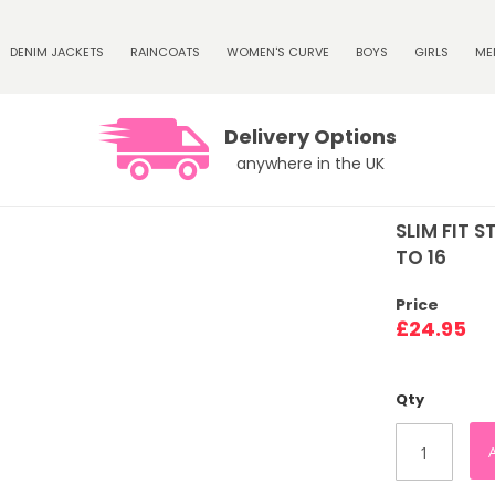
DENIM JACKETS
RAINCOATS
WOMEN'S CURVE
BOYS
GIRLS
ME
Delivery Options
anywhere in the UK
SLIM FIT 
TO 16
Price
£24.95
Qty