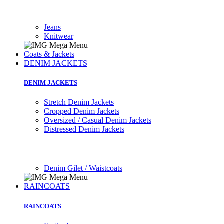
Jeans
Knitwear
Coats & Jackets
DENIM JACKETS
DENIM JACKETS
Stretch Denim Jackets
Cropped Denim Jackets
Oversized / Casual Denim Jackets
Distressed Denim Jackets
Denim Gilet / Waistcoats
RAINCOATS
RAINCOATS