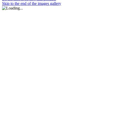
Skip to the end of the images gallery