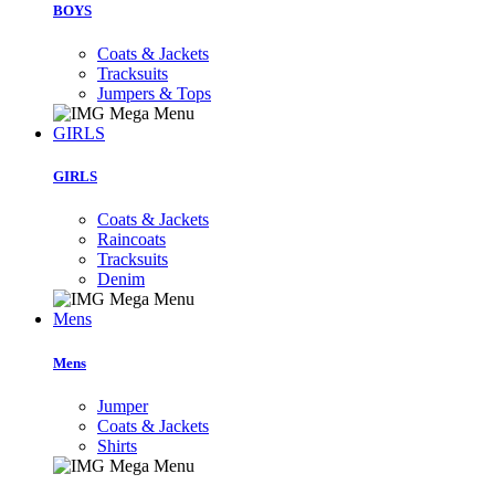
BOYS
Coats & Jackets
Tracksuits
Jumpers & Tops
GIRLS
GIRLS
Coats & Jackets
Raincoats
Tracksuits
Denim
Mens
Mens
Jumper
Coats & Jackets
Shirts