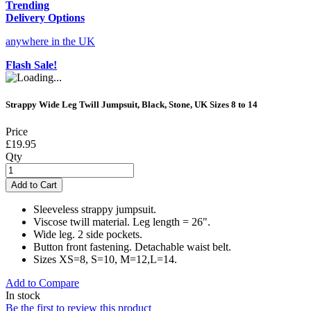
Trending
Delivery Options
anywhere in the UK
Flash Sale!
Strappy Wide Leg Twill Jumpsuit, Black, Stone, UK Sizes 8 to 14
Price
£19.95
Qty
Add to Cart
Sleeveless strappy jumpsuit.
Viscose twill material. Leg length = 26".
Wide leg. 2 side pockets.
Button front fastening. Detachable waist belt.
Sizes XS=8, S=10, M=12,L=14.
Add to Compare
In stock
Be the first to review this product