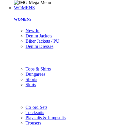
WOMENS
WOMENS
New In
Denim Jackets
Biker Jackets / PU
Denim Dresses
Tops & Shirts
Dungarees
Shorts
Skirts
Co-ord Sets
Tracksuits
Playsuits & Jumpsuits
Trousers