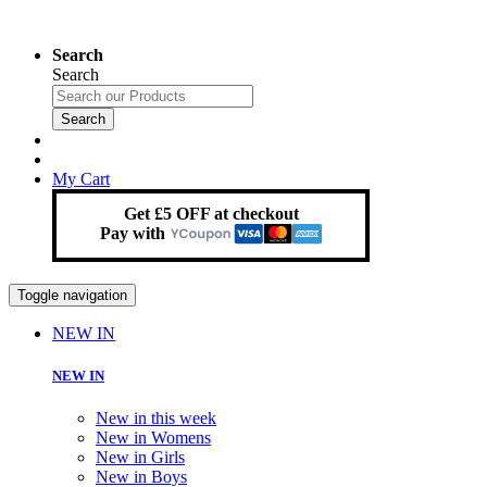
Search
Search
Search
My Cart
Get £5 OFF at checkout
Pay with
Toggle navigation
NEW IN
NEW IN
New in this week
New in Womens
New in Girls
New in Boys