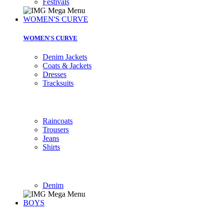
Festivals
WOMEN'S CURVE
WOMEN'S CURVE
Denim Jackets
Coats & Jackets
Dresses
Tracksuits
Raincoats
Trousers
Jeans
Shirts
Denim
BOYS