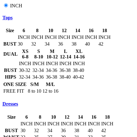
INCH
Tops
Size
6
8
10
12
14
16
18
INCH
INCH
INCH
INCH
INCH
INCH
INCH
BUST
30
32
34
36
38
40
42
XS
S
M
L
XL
DUAL
6-8
8-10
10-12
12-14
14-16
INCH
INCH
INCH
INCH
INCH
BUST
30-32
32-34
34-36
36-38
38-40
HIPS
32-34
34-36
36-38
38-40
40-42
ONE SIZE
S/M
M/L
FREE FIT
8 to 10
12 to 16
Dresses
Size
6
8
10
12
14
16
18
INCH
INCH
INCH
INCH
INCH
INCH
INCH
BUST
30
32
34
36
38
40
42