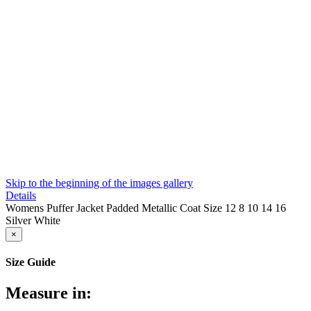
Skip to the beginning of the images gallery
Details
Womens Puffer Jacket Padded Metallic Coat Size 12 8 10 14 16
Silver White
×
Size Guide
Measure in: