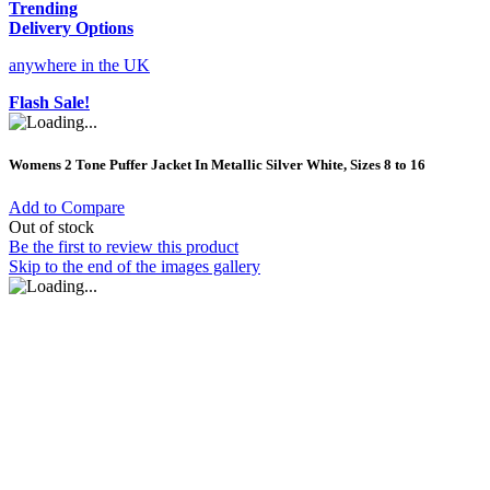
Trending
Delivery Options
anywhere in the UK
Flash Sale!
Womens 2 Tone Puffer Jacket In Metallic Silver White, Sizes 8 to 16
Add to Compare
Out of stock
Be the first to review this product
Skip to the end of the images gallery