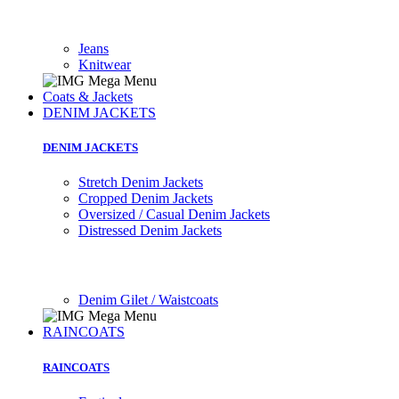
Jeans
Knitwear
Coats & Jackets
DENIM JACKETS
DENIM JACKETS
Stretch Denim Jackets
Cropped Denim Jackets
Oversized / Casual Denim Jackets
Distressed Denim Jackets
Denim Gilet / Waistcoats
RAINCOATS
RAINCOATS