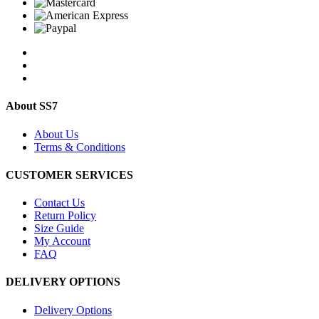
About SS7
About Us
Terms & Conditions
CUSTOMER SERVICES
Contact Us
Return Policy
Size Guide
My Account
FAQ
DELIVERY OPTIONS
Delivery Options