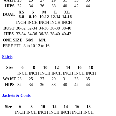
WAIST
23
25
27
29
31
33
35
HIPS
32
34
36
38
40
42
44
XS
S
M
L
XL
DUAL
6-8
8-10
10-12
12-14
14-16
INCH
INCH
INCH
INCH
INCH
BUST
30-32
32-34
34-36
36-38
38-40
HIPS
32-34
34-36
36-38
38-40
40-42
ONE SIZE
S/M
M/L
FREE FIT
8 to 10
12 to 16
Skirts
Size
6
8
10
12
14
16
18
INCH
INCH
INCH
INCH
INCH
INCH
INCH
WAIST
23
25
27
29
31
33
35
HIPS
32
34
36
38
40
42
44
Jackets & Coats
Size
6
8
10
12
14
16
18
INCH
INCH
INCH
INCH
INCH
INCH
INCH