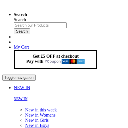
Search
Search
Search
My Cart
Get £5 OFF at checkout
Pay with
Toggle navigation
NEW IN
NEW IN
New in this week
New in Womens
New in Girls
New in Boys