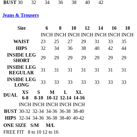
BUST
30
32
34
36
38
40
42
Jeans & Trousers
Size
6
8
10
12
14
16
18
INCH
INCH
INCH
INCH
INCH
INCH
INCH
WAIST
23
25
27
29
31
33
35
HIPS
32
34
36
38
40
42
44
INSIDE LEG
29
29
29
29
29
29
29
SHORT
INSIDE LEG
31
31
31
31
31
31
31
REGULAR
INSIDE LEG
33
33
33
33
33
33
33
LONG
XS
S
M
L
XL
DUAL
6-8
8-10
10-12
12-14
14-16
INCH
INCH
INCH
INCH
INCH
BUST
30-32
32-34
34-36
36-38
38-40
HIPS
32-34
34-36
36-38
38-40
40-42
ONE SIZE
S/M
M/L
FREE FIT
8 to 10
12 to 16