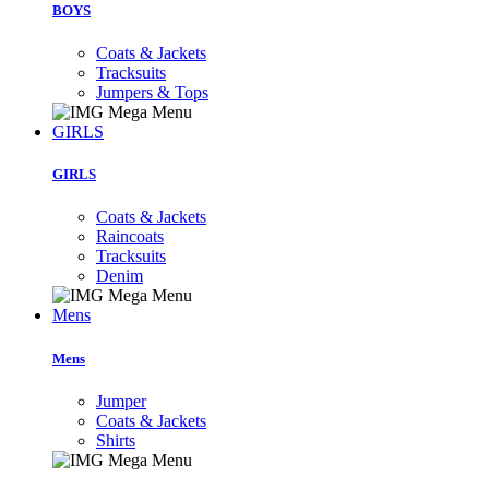
BOYS
Coats & Jackets
Tracksuits
Jumpers & Tops
GIRLS
GIRLS
Coats & Jackets
Raincoats
Tracksuits
Denim
Mens
Mens
Jumper
Coats & Jackets
Shirts