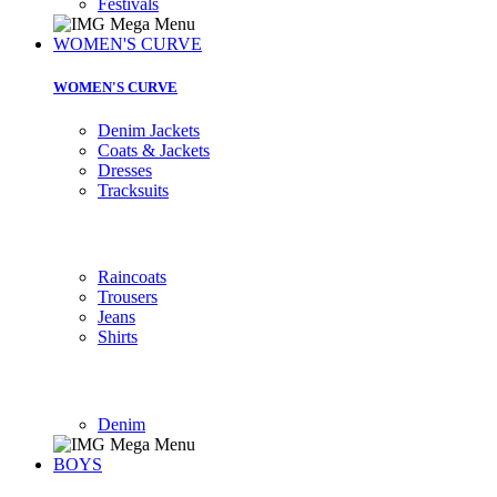
Festivals
WOMEN'S CURVE
WOMEN'S CURVE
Denim Jackets
Coats & Jackets
Dresses
Tracksuits
Raincoats
Trousers
Jeans
Shirts
Denim
BOYS