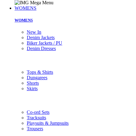
WOMENS
WOMENS
New In
Denim Jackets
Biker Jackets / PU
Denim Dresses
Tops & Shirts
Dungarees
Shorts
Skirts
Co-ord Sets
Tracksuits
Playsuits & Jumpsuits
Trousers