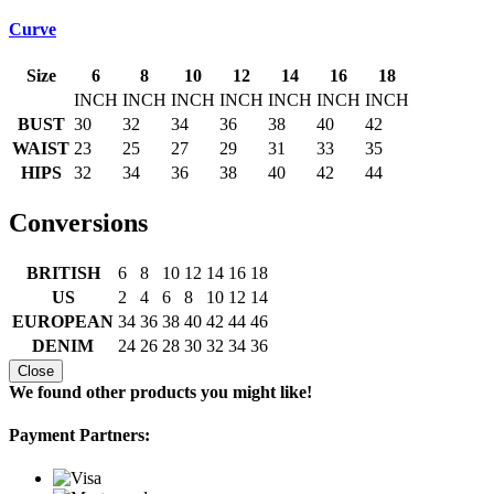
Curve
Size
6
8
10
12
14
16
18
INCH
INCH
INCH
INCH
INCH
INCH
INCH
BUST
30
32
34
36
38
40
42
WAIST
23
25
27
29
31
33
35
HIPS
32
34
36
38
40
42
44
Conversions
BRITISH
6
8
10
12
14
16
18
US
2
4
6
8
10
12
14
EUROPEAN
34
36
38
40
42
44
46
DENIM
24
26
28
30
32
34
36
Close
We found other products you might like!
Payment Partners: