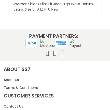
Womens black Slim Fit Jean High Waist Denim
Jeans Size 8 10 12 14 6 New
PAYMENT PARTNERS:
ABOUT SS7
About Us
Terms & Conditions
CUSTOMER SERVICES
Contact Us