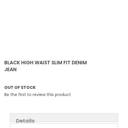
Skip
to
BLACK HIGH WAIST SLIM FIT DENIM
the
JEAN
beginning
of
the
OUT OF STOCK
images
Be the first to review this product
gallery
Details