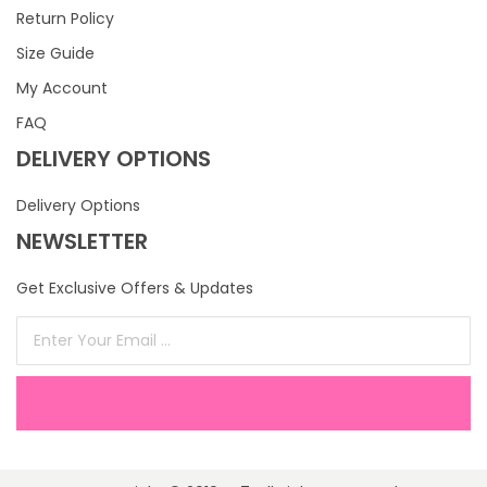
Return Policy
Size Guide
My Account
FAQ
DELIVERY OPTIONS
Delivery Options
NEWSLETTER
Get Exclusive Offers & Updates