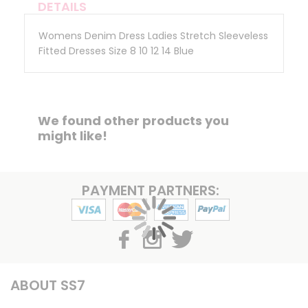
DETAILS
Womens Denim Dress Ladies Stretch Sleeveless
Fitted Dresses Size 8 10 12 14 Blue
We found other products you
might like!
PAYMENT PARTNERS:
ABOUT SS7