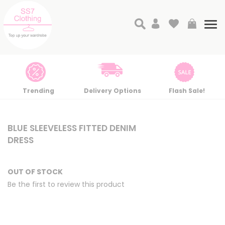
Search
My Cart
Tog
nav
Trending
Delivery Options
Flash Sale!
Skip
Skip
to
to
BLUE SLEEVELESS FITTED DENIM
the
the
DRESS
end
beginning
of
of
the
the
OUT OF STOCK
images
images
Be the first to review this product
gallery
gallery