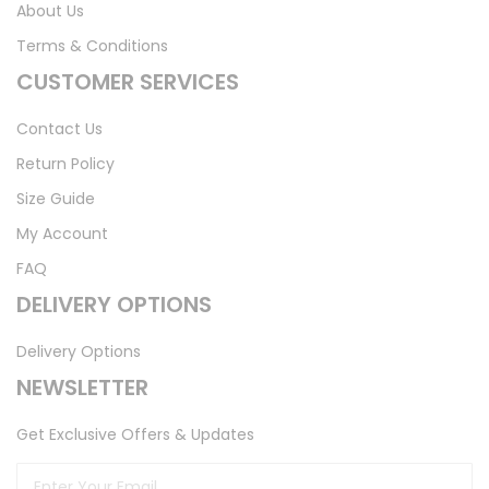
About Us
Terms & Conditions
CUSTOMER SERVICES
Contact Us
Return Policy
Size Guide
My Account
FAQ
DELIVERY OPTIONS
Delivery Options
NEWSLETTER
Get Exclusive Offers & Updates