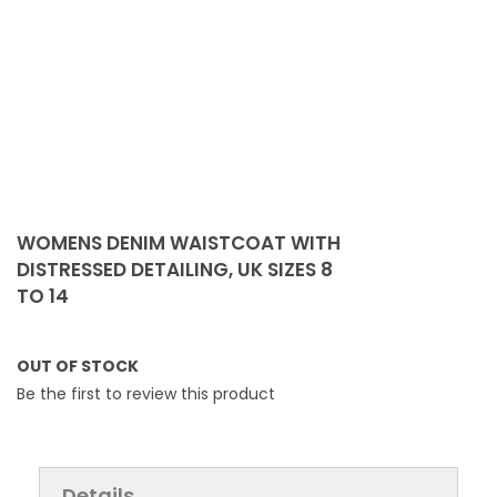
Skip
to
WOMENS DENIM WAISTCOAT WITH
the
DISTRESSED DETAILING, UK SIZES 8
beginning
TO 14
of
the
images
OUT OF STOCK
gallery
Be the first to review this product
Details