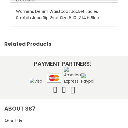
Womens Denim Waistcoat Jacket Ladies
Stretch Jean Rip Gilet Size 8 10 12 14 6 Blue
Related Products
PAYMENT PARTNERS:
ABOUT SS7
About Us