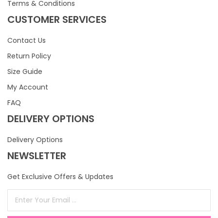
Terms & Conditions
CUSTOMER SERVICES
Contact Us
Return Policy
Size Guide
My Account
FAQ
DELIVERY OPTIONS
Delivery Options
NEWSLETTER
Get Exclusive Offers & Updates