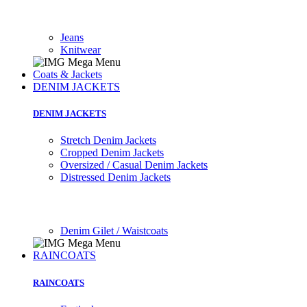
Jeans
Knitwear
Coats & Jackets
DENIM JACKETS
DENIM JACKETS
Stretch Denim Jackets
Cropped Denim Jackets
Oversized / Casual Denim Jackets
Distressed Denim Jackets
Denim Gilet / Waistcoats
RAINCOATS
RAINCOATS