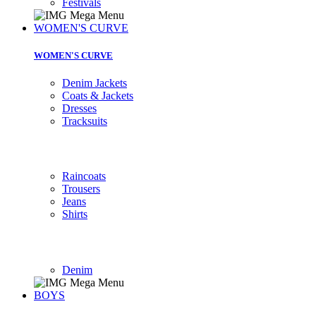
Festivals
WOMEN'S CURVE
WOMEN'S CURVE
Denim Jackets
Coats & Jackets
Dresses
Tracksuits
Raincoats
Trousers
Jeans
Shirts
Denim
BOYS