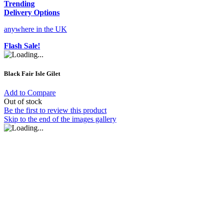
Trending
Delivery Options
anywhere in the UK
Flash Sale!
Black Fair Isle Gilet
Add to Compare
Out of stock
Be the first to review this product
Skip to the end of the images gallery