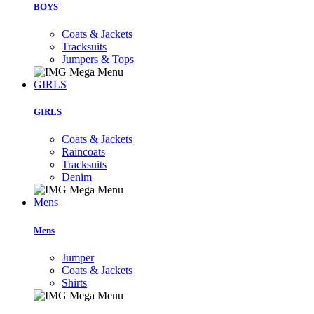
BOYS
Coats & Jackets
Tracksuits
Jumpers & Tops
GIRLS
GIRLS
Coats & Jackets
Raincoats
Tracksuits
Denim
Mens
Mens
Jumper
Coats & Jackets
Shirts