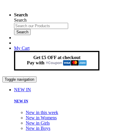
Search
Search
Search
My Cart
Get £5 OFF at checkout
Pay with
Toggle navigation
NEW IN
NEW IN
New in this week
New in Womens
New in Girls
New in Boys