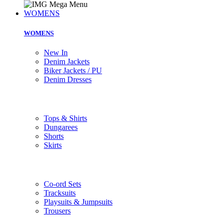
WOMENS
WOMENS
New In
Denim Jackets
Biker Jackets / PU
Denim Dresses
Tops & Shirts
Dungarees
Shorts
Skirts
Co-ord Sets
Tracksuits
Playsuits & Jumpsuits
Trousers