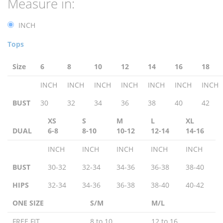
Measure in:
INCH
Tops
Size
6
8
10
12
14
16
18
INCH
INCH
INCH
INCH
INCH
INCH
INCH
BUST
30
32
34
36
38
40
42
XS
S
M
L
XL
DUAL
6-8
8-10
10-12
12-14
14-16
INCH
INCH
INCH
INCH
INCH
BUST
30-32
32-34
34-36
36-38
38-40
HIPS
32-34
34-36
36-38
38-40
40-42
ONE SIZE
S/M
M/L
FREE FIT
8 to 10
12 to 16