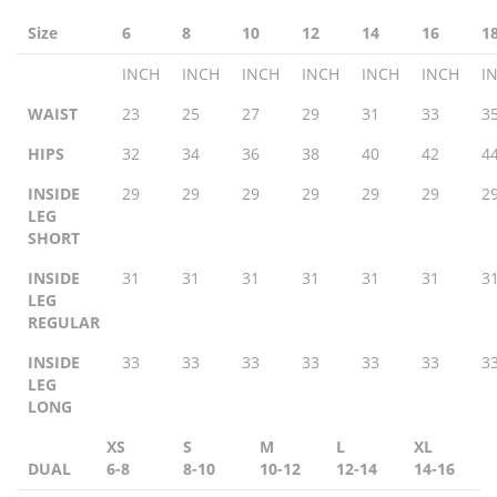
Size
6
8
10
12
14
16
1
INCH
INCH
INCH
INCH
INCH
INCH
I
WAIST
23
25
27
29
31
33
3
HIPS
32
34
36
38
40
42
4
INSIDE
29
29
29
29
29
29
2
LEG
SHORT
INSIDE
31
31
31
31
31
31
3
LEG
REGULAR
INSIDE
33
33
33
33
33
33
3
LEG
LONG
XS
S
M
L
XL
DUAL
6-8
8-10
10-12
12-14
14-16