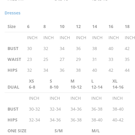
Dresses
Size
6
8
10
12
14
16
18
INCH
INCH
INCH
INCH
INCH
INCH
INCH
BUST
30
32
34
36
38
40
42
WAIST
23
25
27
29
31
33
35
HIPS
32
34
36
38
40
42
44
XS
S
M
L
XL
DUAL
6-8
8-10
10-12
12-14
14-16
INCH
INCH
INCH
INCH
INCH
BUST
30-32
32-34
34-36
36-38
38-40
HIPS
32-34
34-36
36-38
38-40
40-42
ONE SIZE
S/M
M/L