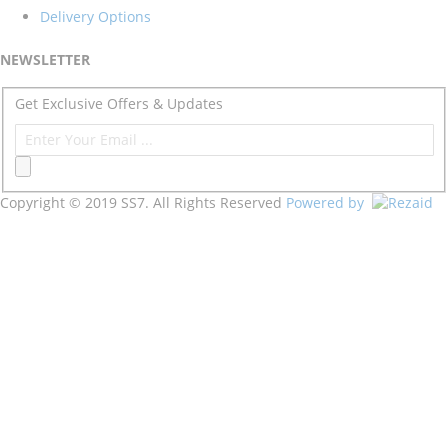
Delivery Options
NEWSLETTER
Get Exclusive Offers & Updates
Copyright © 2019 SS7. All Rights Reserved
Powered by