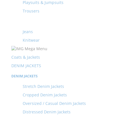
Playsuits & Jumpsuits
Trousers
Jeans
Knitwear
Coats & Jackets
DENIM JACKETS
DENIM JACKETS
Stretch Denim Jackets
Cropped Denim Jackets
Oversized / Casual Denim Jackets
Distressed Denim Jackets