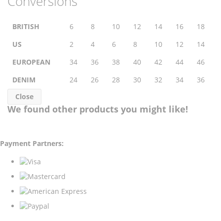
Conversions
BRITISH
6
8
10
12
14
16
18
US
2
4
6
8
10
12
14
EUROPEAN
34
36
38
40
42
44
46
DENIM
24
26
28
30
32
34
36
Close
We found other products you might like!
Payment Partners: