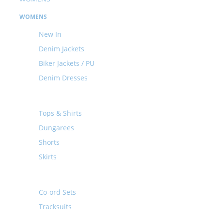
WOMENS
New In
Denim Jackets
Biker Jackets / PU
Denim Dresses
Tops & Shirts
Dungarees
Shorts
Skirts
Co-ord Sets
Tracksuits