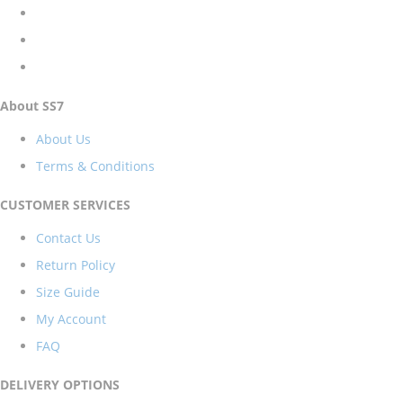
About SS7
About Us
Terms & Conditions
CUSTOMER SERVICES
Contact Us
Return Policy
Size Guide
My Account
FAQ
DELIVERY OPTIONS