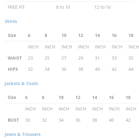
FREE FIT
8 to 10
12 to 16
Skirts
Size
6
8
10
12
14
16
18
INCH
INCH
INCH
INCH
INCH
INCH
INCH
WAIST
23
25
27
29
31
33
35
HIPS
32
34
36
38
40
42
44
Jackets & Coats
Size
6
8
10
12
14
16
18
INCH
INCH
INCH
INCH
INCH
INCH
INCH
BUST
30
32
34
36
38
40
42
Jeans & Trousers