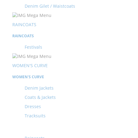
Denim Gilet / Waistcoats
RAINCOATS
RAINCOATS
Festivals
WOMEN'S CURVE
WOMEN'S CURVE
Denim Jackets
Coats & Jackets
Dresses
Tracksuits