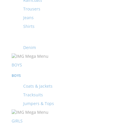
Raincoats
Trousers
Jeans
Shirts
Denim
BOYS
BOYS
Coats & Jackets
Tracksuits
Jumpers & Tops
GIRLS