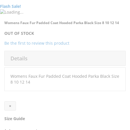
Flash Sale!
Skip
Skip
Womens Faux Fur Padded Coat Hooded Parka Black Size 8 10 12 14
to
to
the
the
OUT OF STOCK
end
beginning
of
of
Be the first to review this product
the
the
images
images
Details
gallery
gallery
Womens Faux Fur Padded Coat Hooded Parka Black Size
8 10 12 14
×
Size Guide