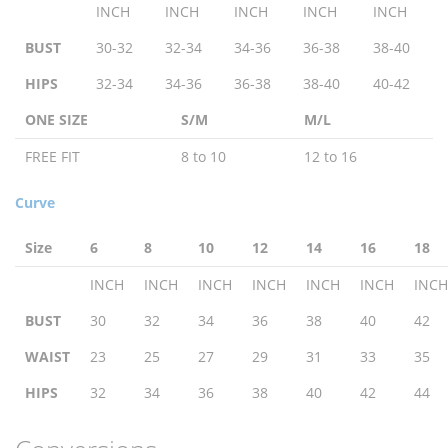
INCH
INCH
INCH
INCH
INCH
BUST
30-32
32-34
34-36
36-38
38-40
HIPS
32-34
34-36
36-38
38-40
40-42
ONE SIZE
S/M
M/L
FREE FIT
8 to 10
12 to 16
Curve
Size
6
8
10
12
14
16
18
INCH
INCH
INCH
INCH
INCH
INCH
INCH
BUST
30
32
34
36
38
40
42
WAIST
23
25
27
29
31
33
35
HIPS
32
34
36
38
40
42
44