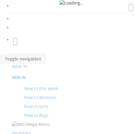
My Cart
Toggle navigation
NEW IN
NEW IN
New in this week
New in Womens
New in Girls
New in Boys
WOMENS