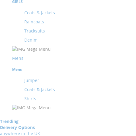
GIRLS
Coats & Jackets
Raincoats
Tracksuits
Denim
Mens
Mens
Jumper
Coats & Jackets
Shirts
Trending
Delivery Options
anywhere in the UK