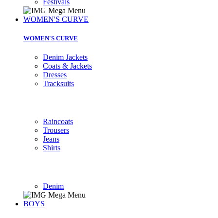
Festivals
WOMEN'S CURVE
WOMEN'S CURVE
Denim Jackets
Coats & Jackets
Dresses
Tracksuits
Raincoats
Trousers
Jeans
Shirts
Denim
BOYS