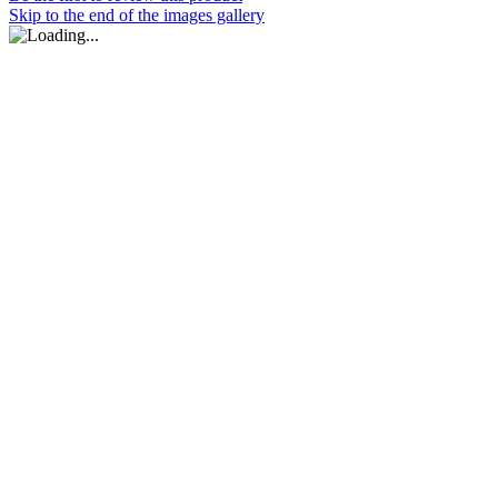
Skip to the end of the images gallery