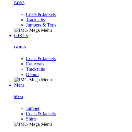
BOYS
Coats & Jackets
Tracksuits
Jumpers & Tops
GIRLS
GIRLS
Coats & Jackets
Raincoats
Tracksuits
Denim
Mens
Mens
Jumper
Coats & Jackets
Shirts