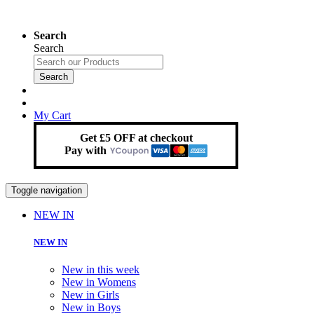
Search
Search
Search
My Cart
Get £5 OFF at checkout
Pay with
Toggle navigation
NEW IN
NEW IN
New in this week
New in Womens
New in Girls
New in Boys