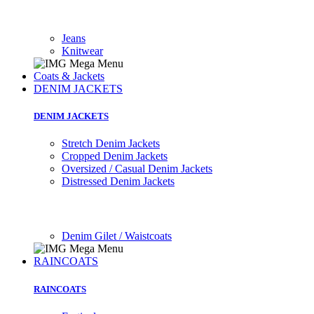
Jeans
Knitwear
Coats & Jackets
DENIM JACKETS
DENIM JACKETS
Stretch Denim Jackets
Cropped Denim Jackets
Oversized / Casual Denim Jackets
Distressed Denim Jackets
Denim Gilet / Waistcoats
RAINCOATS
RAINCOATS