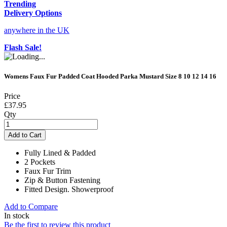
Trending
Delivery Options
anywhere in the UK
Flash Sale!
Womens Faux Fur Padded Coat Hooded Parka Mustard Size 8 10 12 14 16
Price
£37.95
Qty
Add to Cart
Fully Lined & Padded
2 Pockets
Faux Fur Trim
Zip & Button Fastening
Fitted Design. Showerproof
Add to Compare
In stock
Be the first to review this product