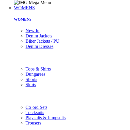
WOMENS
WOMENS
New In
Denim Jackets
Biker Jackets / PU
Denim Dresses
Tops & Shirts
Dungarees
Shorts
Skirts
Co-ord Sets
Tracksuits
Playsuits & Jumpsuits
Trousers