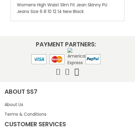
Womens High Waist Slim Fit Jean Skinny PU
Jeans Size 6 8 10 12 14 New Black
PAYMENT PARTNERS:
ABOUT SS7
About Us
Terms & Conditions
CUSTOMER SERVICES