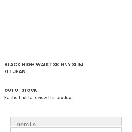
Skip
to
BLACK HIGH WAIST SKINNY SLIM
the
FIT JEAN
beginning
of
the
OUT OF STOCK
images
Be the first to review this product
gallery
Details