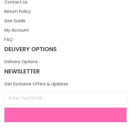
Contact Us
Return Policy
Size Guide
My Account
FAQ
DELIVERY OPTIONS
Delivery Options
NEWSLETTER
Get Exclusive Offers & Updates