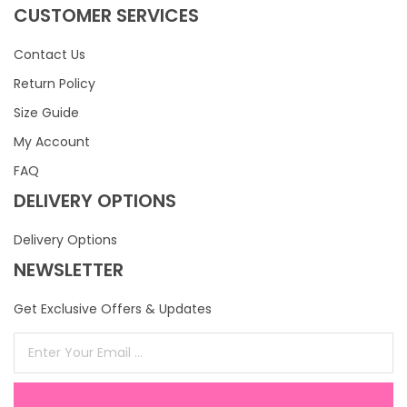
CUSTOMER SERVICES
Contact Us
Return Policy
Size Guide
My Account
FAQ
DELIVERY OPTIONS
Delivery Options
NEWSLETTER
Get Exclusive Offers & Updates