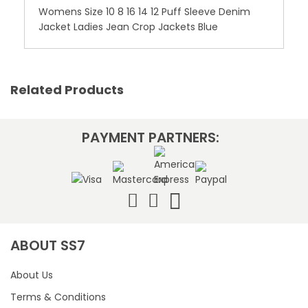
Womens Size 10 8 16 14 12 Puff Sleeve Denim
Jacket Ladies Jean Crop Jackets Blue
Related Products
PAYMENT PARTNERS:
ABOUT SS7
About Us
Terms & Conditions