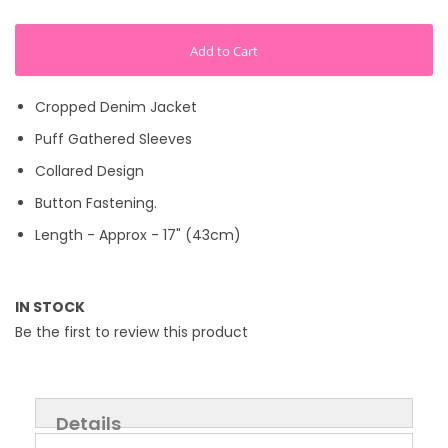
Add to Cart
Cropped Denim Jacket
Puff Gathered Sleeves
Collared Design
Button Fastening.
Length - Approx - 17" (43cm)
IN STOCK
Be the first to review this product
Details