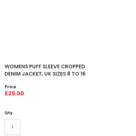
Skip
to
WOMENS PUFF SLEEVE CROPPED
the
DENIM JACKET, UK SIZES 8 TO 16
beginning
of
Price
the
£25.00
images
gallery
Qty