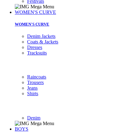
Festivals
WOMEN'S CURVE
WOMEN'S CURVE
Denim Jackets
Coats & Jackets
Dresses
Tracksuits
Raincoats
Trousers
Jeans
Shirts
Denim
BOYS