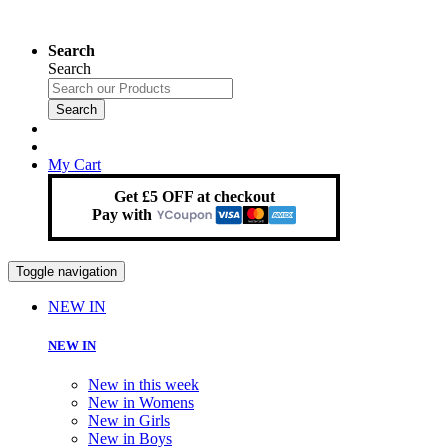
Search
Search
Search
My Cart
Get £5 OFF at checkout
Pay with
Toggle navigation
NEW IN
NEW IN
New in this week
New in Womens
New in Girls
New in Boys