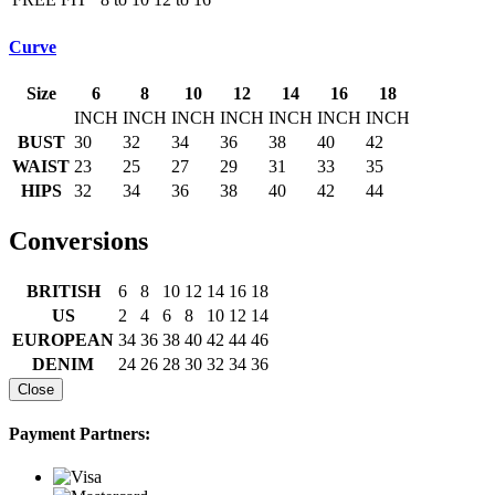
Curve
Size
6
8
10
12
14
16
18
INCH
INCH
INCH
INCH
INCH
INCH
INCH
BUST
30
32
34
36
38
40
42
WAIST
23
25
27
29
31
33
35
HIPS
32
34
36
38
40
42
44
Conversions
BRITISH
6
8
10
12
14
16
18
US
2
4
6
8
10
12
14
EUROPEAN
34
36
38
40
42
44
46
DENIM
24
26
28
30
32
34
36
Close
Payment Partners: