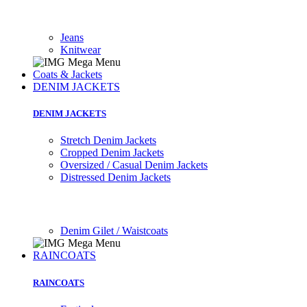
Jeans
Knitwear
Coats & Jackets
DENIM JACKETS
DENIM JACKETS
Stretch Denim Jackets
Cropped Denim Jackets
Oversized / Casual Denim Jackets
Distressed Denim Jackets
Denim Gilet / Waistcoats
RAINCOATS
RAINCOATS