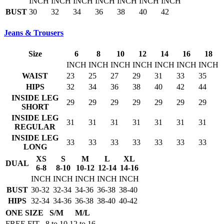
INCH
INCH
INCH
INCH
INCH
INCH
INCH
BUST
30
32
34
36
38
40
42
Jeans & Trousers
Size
6
8
10
12
14
16
18
INCH
INCH
INCH
INCH
INCH
INCH
INCH
WAIST
23
25
27
29
31
33
35
HIPS
32
34
36
38
40
42
44
INSIDE LEG
29
29
29
29
29
29
29
SHORT
INSIDE LEG
31
31
31
31
31
31
31
REGULAR
INSIDE LEG
33
33
33
33
33
33
33
LONG
XS
S
M
L
XL
DUAL
6-8
8-10
10-12
12-14
14-16
INCH
INCH
INCH
INCH
INCH
BUST
30-32
32-34
34-36
36-38
38-40
HIPS
32-34
34-36
36-38
38-40
40-42
ONE SIZE
S/M
M/L
FREE FIT
8 to 10
12 to 16