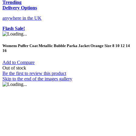
Trending
Delivery Options
anywhere in the UK
Flash Sale!
Womens Puffer Coat Metallic Bubble Parka Jacket Orange Size 8 10 12 14
16
Add to Compare
Out of stock
Be the first to review this product
Skip to the end of the images gallery