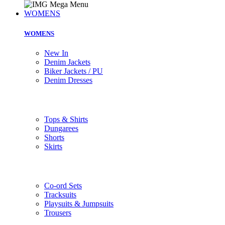
WOMENS
WOMENS
New In
Denim Jackets
Biker Jackets / PU
Denim Dresses
Tops & Shirts
Dungarees
Shorts
Skirts
Co-ord Sets
Tracksuits
Playsuits & Jumpsuits
Trousers