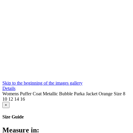
Skip to the beginning of the images gallery
Details
Womens Puffer Coat Metallic Bubble Parka Jacket Orange Size 8
10 12 14 16
×
Size Guide
Measure in: