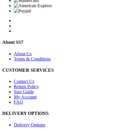
About SS7
About Us
Terms & Conditions
CUSTOMER SERVICES
Contact Us
Return Policy
Size Guide
My Account
FAQ
DELIVERY OPTIONS
Delivery Options