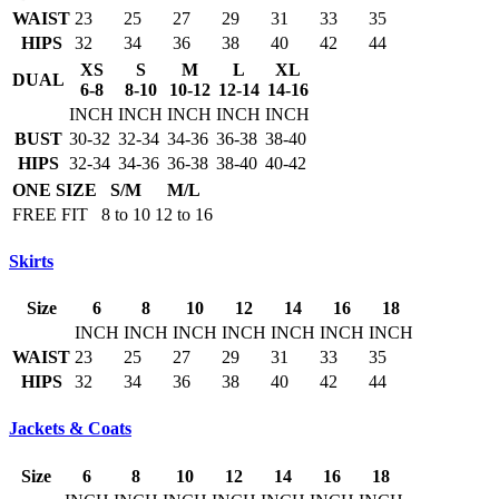
WAIST
23
25
27
29
31
33
35
HIPS
32
34
36
38
40
42
44
XS
S
M
L
XL
DUAL
6-8
8-10
10-12
12-14
14-16
INCH
INCH
INCH
INCH
INCH
BUST
30-32
32-34
34-36
36-38
38-40
HIPS
32-34
34-36
36-38
38-40
40-42
ONE SIZE
S/M
M/L
FREE FIT
8 to 10
12 to 16
Skirts
Size
6
8
10
12
14
16
18
INCH
INCH
INCH
INCH
INCH
INCH
INCH
WAIST
23
25
27
29
31
33
35
HIPS
32
34
36
38
40
42
44
Jackets & Coats
Size
6
8
10
12
14
16
18