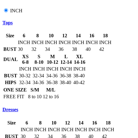
INCH
Tops
Size
6
8
10
12
14
16
18
INCH
INCH
INCH
INCH
INCH
INCH
INCH
BUST
30
32
34
36
38
40
42
XS
S
M
L
XL
DUAL
6-8
8-10
10-12
12-14
14-16
INCH
INCH
INCH
INCH
INCH
BUST
30-32
32-34
34-36
36-38
38-40
HIPS
32-34
34-36
36-38
38-40
40-42
ONE SIZE
S/M
M/L
FREE FIT
8 to 10
12 to 16
Dresses
Size
6
8
10
12
14
16
18
INCH
INCH
INCH
INCH
INCH
INCH
INCH
BUST
30
32
34
36
38
40
42