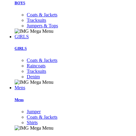
BOYS
Coats & Jackets
Tracksuits
Jumpers & Tops
GIRLS
GIRLS
Coats & Jackets
Raincoats
Tracksuits
Denim
Mens
Mens
Jumper
Coats & Jackets
Shirts