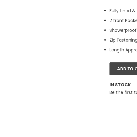
Fully Lined 
2 front Pocke
Showerproof.
Zip Fastening
Length Appr
ADD TO 
IN STOCK
Be the first 