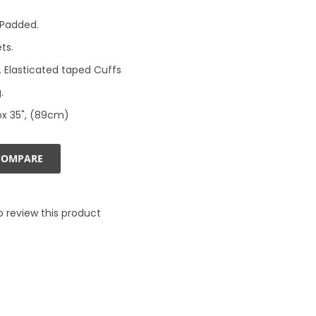
& Padded.
ts.
 Elasticated taped Cuffs
.
ox 35", (89cm)
COMPARE
to review this product