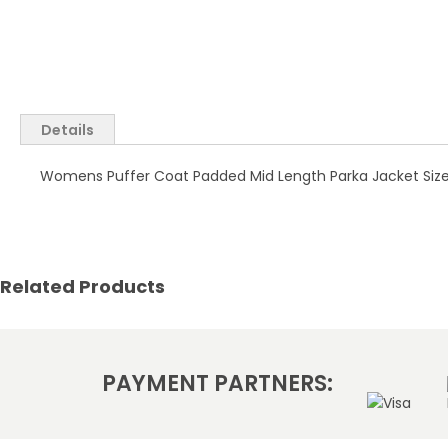
Skip
to
the
Details
beginning
of
Womens Puffer Coat Padded Mid Length Parka Jacket Size 1
the
images
gallery
Related Products
PAYMENT PARTNERS: