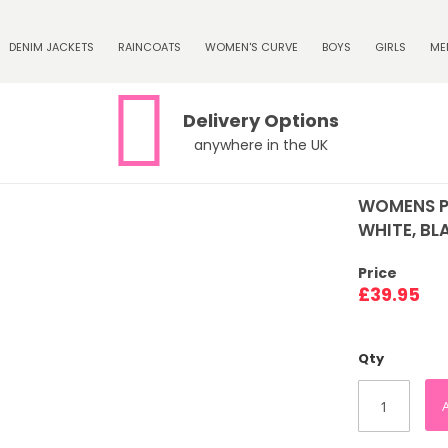
DENIM JACKETS
RAINCOATS
WOMEN'S CURVE
BOYS
GIRLS
ME
Delivery Options
anywhere in the UK
WOMENS P
WHITE, BLA
Price
£39.95
Qty