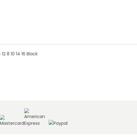
2 8 10 14 16 Black