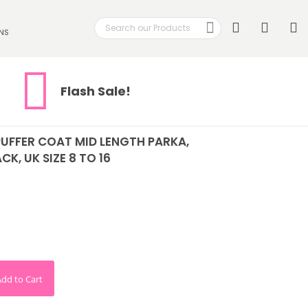
Search
My
NS
Search
Flash Sale!
UFFER COAT MID LENGTH PARKA,
CK, UK SIZE 8 TO 16
Add to Cart