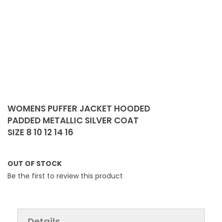
Skip
to
WOMENS PUFFER JACKET HOODED
the
PADDED METALLIC SILVER COAT
beginning
SIZE 8 10 12 14 16
of
the
images
OUT OF STOCK
gallery
Be the first to review this product
Details