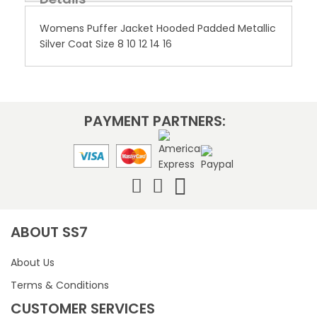
Womens Puffer Jacket Hooded Padded Metallic
Silver Coat Size 8 10 12 14 16
PAYMENT PARTNERS:
ABOUT SS7
About Us
Terms & Conditions
CUSTOMER SERVICES