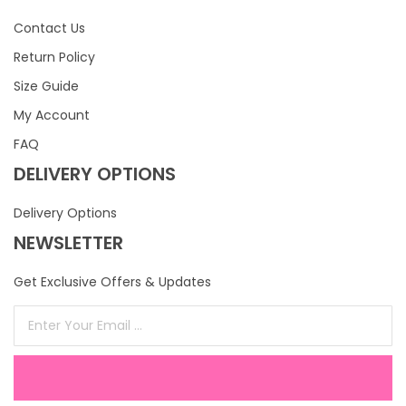
Contact Us
Return Policy
Size Guide
My Account
FAQ
DELIVERY OPTIONS
Delivery Options
NEWSLETTER
Get Exclusive Offers & Updates