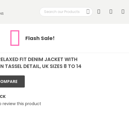
Search
My
NS
Search
Flash Sale!
ELAXED FIT DENIM JACKET WITH
 TASSEL DETAIL, UK SIZES 8 TO 14
COMPARE
OCK
to review this product