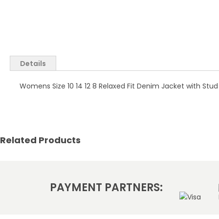
Skip
to
the
Details
beginning
of
Womens Size 10 14 12 8 Relaxed Fit Denim Jacket with Stud
the
images
gallery
Related Products
PAYMENT PARTNERS: