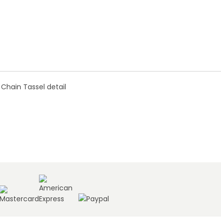
 Chain Tassel detail