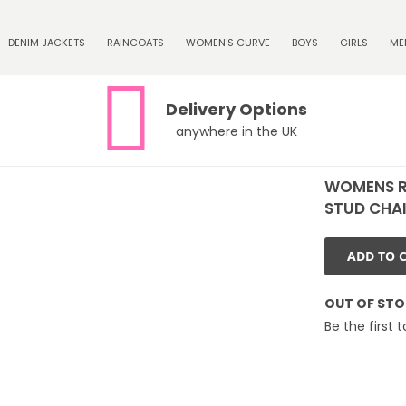
DENIM JACKETS
RAINCOATS
WOMEN'S CURVE
BOYS
GIRLS
ME
Delivery Options
anywhere in the UK
WOMENS R
STUD CHAIN
ADD TO 
OUT OF ST
Be the first 