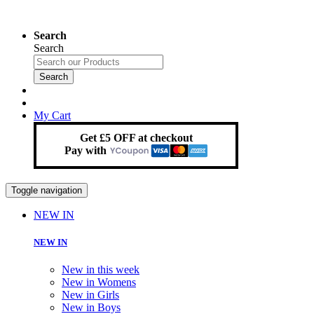
Search
Search
Search
My Cart
Get £5 OFF at checkout
Pay with
Toggle navigation
NEW IN
NEW IN
New in this week
New in Womens
New in Girls
New in Boys