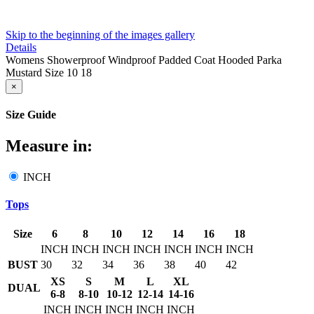
Skip to the beginning of the images gallery
Details
Womens Showerproof Windproof Padded Coat Hooded Parka
Mustard Size 10 18
×
Size Guide
Measure in:
INCH
Tops
Size
6
8
10
12
14
16
18
INCH
INCH
INCH
INCH
INCH
INCH
INCH
BUST
30
32
34
36
38
40
42
XS
S
M
L
XL
DUAL
6-8
8-10
10-12
12-14
14-16
INCH
INCH
INCH
INCH
INCH