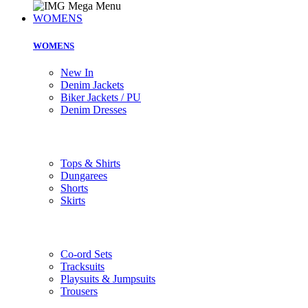
WOMENS
WOMENS
New In
Denim Jackets
Biker Jackets / PU
Denim Dresses
Tops & Shirts
Dungarees
Shorts
Skirts
Co-ord Sets
Tracksuits
Playsuits & Jumpsuits
Trousers