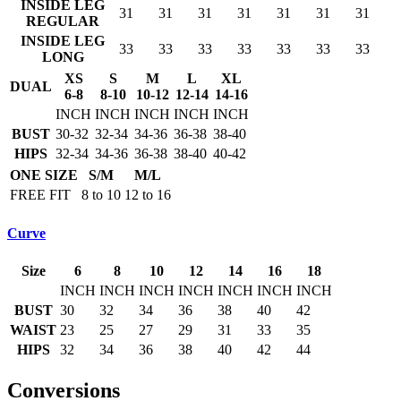
INSIDE LEG
31
31
31
31
31
31
31
REGULAR
INSIDE LEG
33
33
33
33
33
33
33
LONG
XS
S
M
L
XL
DUAL
6-8
8-10
10-12
12-14
14-16
INCH
INCH
INCH
INCH
INCH
BUST
30-32
32-34
34-36
36-38
38-40
HIPS
32-34
34-36
36-38
38-40
40-42
ONE SIZE
S/M
M/L
FREE FIT
8 to 10
12 to 16
Curve
Size
6
8
10
12
14
16
18
INCH
INCH
INCH
INCH
INCH
INCH
INCH
BUST
30
32
34
36
38
40
42
WAIST
23
25
27
29
31
33
35
HIPS
32
34
36
38
40
42
44
Conversions