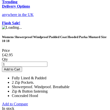
Trending
Delivery Options
anywhere in the UK
Flash Sale!
Womens Showerproof Windproof Padded Coat Hooded Parka Mustard Size
10 18
Price
£42.95
Qty
Add to Cart
Fully Lined & Padded
2 Zip Pockets.
Showerproof. Windproof. Breathable
Zip & Button fastening
Concealed Hood
Add to Compare
In stock