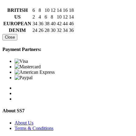
BRITISH
6
8
10
12
14
16
18
US
2
4
6
8
10
12
14
EUROPEAN
34
36
38
40
42
44
46
DENIM
24
26
28
30
32
34
36
Close
Payment Partners:
About SS7
About Us
Terms & Conditions