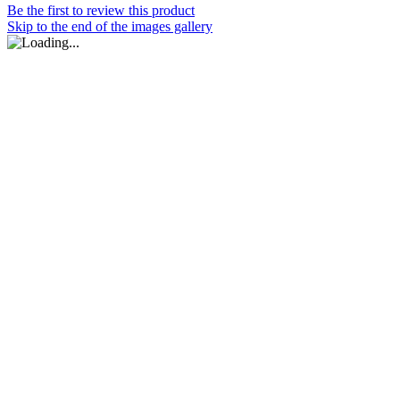
Be the first to review this product
Skip to the end of the images gallery