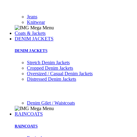
Jeans
Knitwear
Coats & Jackets
DENIM JACKETS
DENIM JACKETS
Stretch Denim Jackets
Cropped Denim Jackets
Oversized / Casual Denim Jackets
Distressed Denim Jackets
Denim Gilet / Waistcoats
RAINCOATS
RAINCOATS