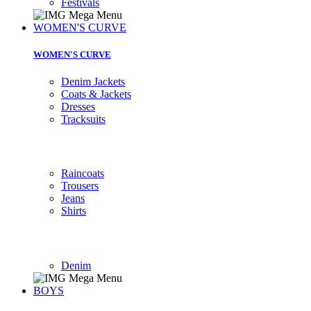
Festivals
WOMEN'S CURVE
WOMEN'S CURVE
Denim Jackets
Coats & Jackets
Dresses
Tracksuits
Raincoats
Trousers
Jeans
Shirts
Denim
BOYS