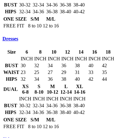
BUST
30-32
32-34
34-36
36-38
38-40
HIPS
32-34
34-36
36-38
38-40
40-42
ONE SIZE
S/M
M/L
FREE FIT
8 to 10
12 to 16
Dresses
Size
6
8
10
12
14
16
18
INCH
INCH
INCH
INCH
INCH
INCH
INCH
BUST
30
32
34
36
38
40
42
WAIST
23
25
27
29
31
33
35
HIPS
32
34
36
38
40
42
44
XS
S
M
L
XL
DUAL
6-8
8-10
10-12
12-14
14-16
INCH
INCH
INCH
INCH
INCH
BUST
30-32
32-34
34-36
36-38
38-40
HIPS
32-34
34-36
36-38
38-40
40-42
ONE SIZE
S/M
M/L
FREE FIT
8 to 10
12 to 16