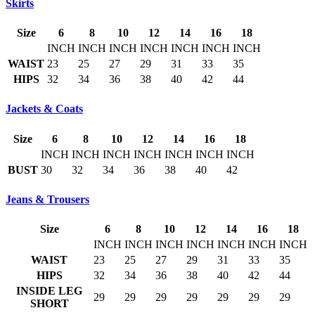
Skirts
Size
6
8
10
12
14
16
18
INCH
INCH
INCH
INCH
INCH
INCH
INCH
WAIST
23
25
27
29
31
33
35
HIPS
32
34
36
38
40
42
44
Jackets & Coats
Size
6
8
10
12
14
16
18
INCH
INCH
INCH
INCH
INCH
INCH
INCH
BUST
30
32
34
36
38
40
42
Jeans & Trousers
Size
6
8
10
12
14
16
18
INCH
INCH
INCH
INCH
INCH
INCH
INCH
WAIST
23
25
27
29
31
33
35
HIPS
32
34
36
38
40
42
44
INSIDE LEG
29
29
29
29
29
29
29
SHORT