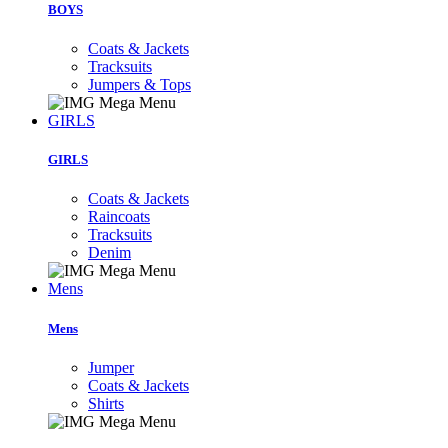
BOYS
Coats & Jackets
Tracksuits
Jumpers & Tops
GIRLS
GIRLS
Coats & Jackets
Raincoats
Tracksuits
Denim
Mens
Mens
Jumper
Coats & Jackets
Shirts