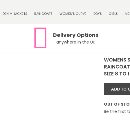
DENIM JACKETS
RAINCOATS
WOMEN'S CURVE
BOYS
GIRLS
ME
Delivery Options
anywhere in the UK
WOMENS 
RAINCOAT
SIZE 8 TO 
ADD TO 
OUT OF ST
Be the first 