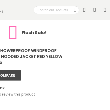
Search
My
NS
Search
Flash Sale!
SHOWERPROOF WINDPROOF
 HOODED JACKET RED YELLOW
16
COMPARE
OCK
to review this product