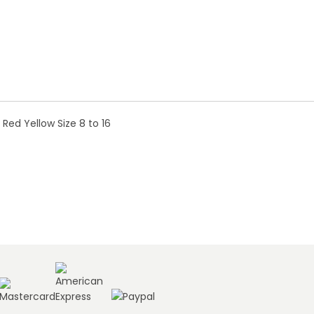
d Yellow Size 8 to 16