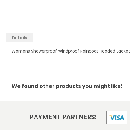
Skip
to
the
Details
beginning
of
Womens Showerproof Windproof Raincoat Hooded Jacket Re
the
images
gallery
We found other products you might like!
PAYMENT PARTNERS: