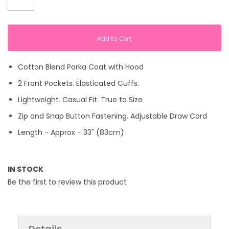
Add to Cart
Cotton Blend Parka Coat with Hood
2 Front Pockets. Elasticated Cuffs.
Lightweight. Casual Fit. True to Size
Zip and Snap Button Fastening. Adjustable Draw Cord
Length - Approx - 33" (83cm)
IN STOCK
Be the first to review this product
Details