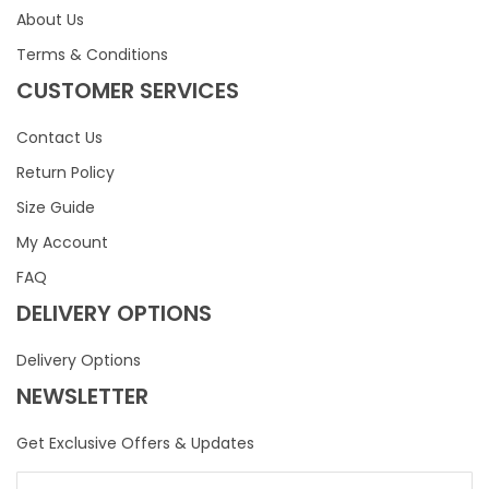
About Us
Terms & Conditions
CUSTOMER SERVICES
Contact Us
Return Policy
Size Guide
My Account
FAQ
DELIVERY OPTIONS
Delivery Options
NEWSLETTER
Get Exclusive Offers & Updates