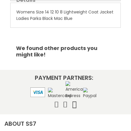
Womens Size 14 12 10 8 Lightweight Coat Jacket
Ladies Parka Black Mac Blue
We found other products you
might like!
PAYMENT PARTNERS:
ABOUT SS7