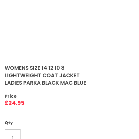
Skip
to
WOMENS SIZE 14 12 10 8
the
LIGHTWEIGHT COAT JACKET
beginning
LADIES PARKA BLACK MAC BLUE
of
the
Price
images
£24.95
gallery
Qty