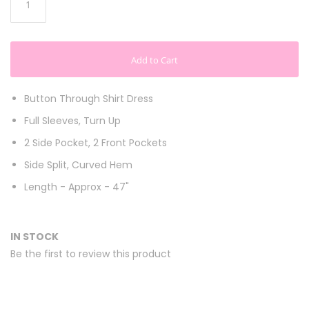
Add to Cart
Button Through Shirt Dress
Full Sleeves, Turn Up
2 Side Pocket, 2 Front Pockets
Side Split, Curved Hem
Length - Approx - 47"
IN STOCK
Be the first to review this product