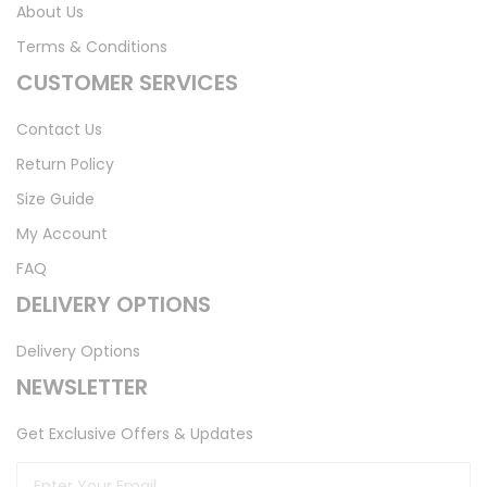
About Us
Terms & Conditions
CUSTOMER SERVICES
Contact Us
Return Policy
Size Guide
My Account
FAQ
DELIVERY OPTIONS
Delivery Options
NEWSLETTER
Get Exclusive Offers & Updates