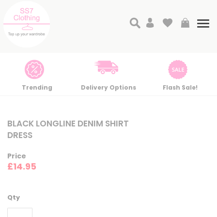
Search
My Cart
Tog
nav
Trending
Delivery Options
Flash Sale!
Skip
Skip
to
to
BLACK LONGLINE DENIM SHIRT
the
the
DRESS
end
beginning
of
of
Price
the
the
£14.95
images
images
gallery
gallery
Qty