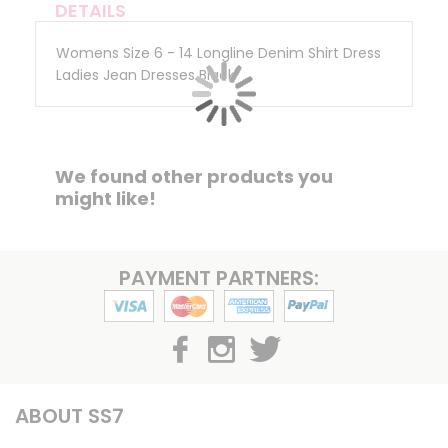
DETAILS
Womens Size 6 - 14 Longline Denim Shirt Dress
Ladies Jean Dresses Black
We found other products you
might like!
PAYMENT PARTNERS:
ABOUT SS7