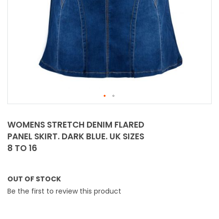
Skip
to
WOMENS STRETCH DENIM FLARED
the
PANEL SKIRT. DARK BLUE. UK SIZES
beginning
8 TO 16
of
the
images
OUT OF STOCK
gallery
Be the first to review this product