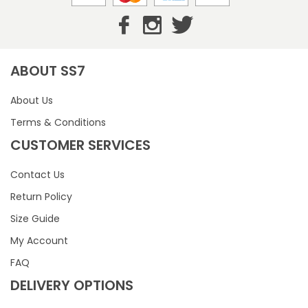
ABOUT SS7
About Us
Terms & Conditions
CUSTOMER SERVICES
Contact Us
Return Policy
Size Guide
My Account
FAQ
DELIVERY OPTIONS