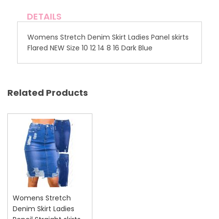
DETAILS
Womens Stretch Denim Skirt Ladies Panel skirts
Flared NEW Size 10 12 14 8 16 Dark Blue
Related Products
Womens Stretch
Denim Skirt Ladies