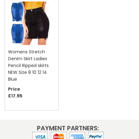
Womens Stretch
Denim Skirt Ladies
Pencil Ripped skirts
NEW Size 8 10 12 14
Blue
Price
£17.95
PAYMENT PARTNERS: