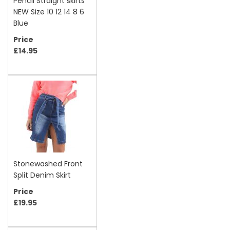
Pencil Straight skirts
NEW Size 10 12 14 8 6
Blue
Price
£14.95
Stonewashed Front
Split Denim Skirt
Price
£19.95