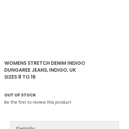
Skip
to
WOMENS STRETCH DENIM INDIGO
the
DUNGAREE JEANS, INDIGO, UK
beginning
SIZES 8 TO 16
of
the
images
OUT OF STOCK
gallery
Be the first to review this product
Details