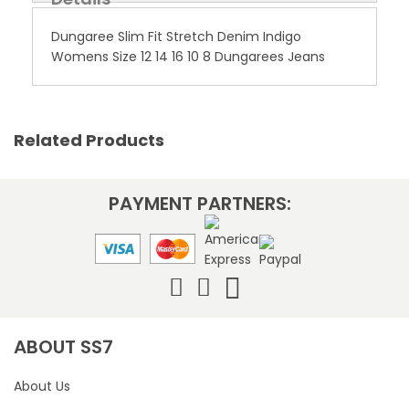
Dungaree Slim Fit Stretch Denim Indigo
Womens Size 12 14 16 10 8 Dungarees Jeans
Related Products
PAYMENT PARTNERS:
ABOUT SS7
About Us