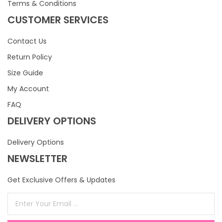
Terms & Conditions
CUSTOMER SERVICES
Contact Us
Return Policy
Size Guide
My Account
FAQ
DELIVERY OPTIONS
Delivery Options
NEWSLETTER
Get Exclusive Offers & Updates