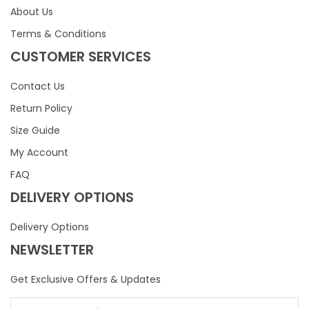
About Us
Terms & Conditions
CUSTOMER SERVICES
Contact Us
Return Policy
Size Guide
My Account
FAQ
DELIVERY OPTIONS
Delivery Options
NEWSLETTER
Get Exclusive Offers & Updates