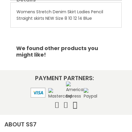
Womens Stretch Denim Skirt Ladies Pencil
Straight skirts NEW Size 8 10 12 14 Blue
We found other products you
might like!
PAYMENT PARTNERS:
ABOUT SS7