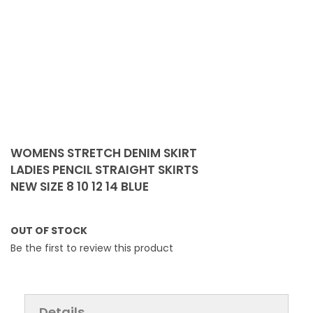
Skip
to
WOMENS STRETCH DENIM SKIRT
the
LADIES PENCIL STRAIGHT SKIRTS
beginning
NEW SIZE 8 10 12 14 BLUE
of
the
images
OUT OF STOCK
gallery
Be the first to review this product
Details