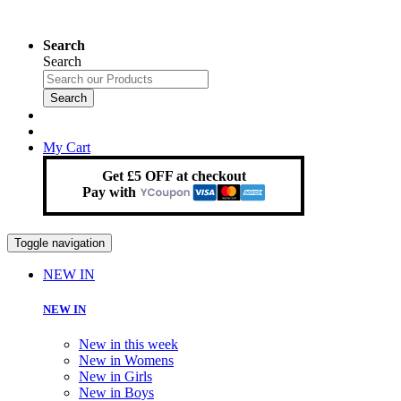
Search
Search
Search
My Cart
Get £5 OFF at checkout
Pay with
Toggle navigation
NEW IN
NEW IN
New in this week
New in Womens
New in Girls
New in Boys