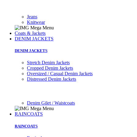
Jeans
Knitwear
Coats & Jackets
DENIM JACKETS
DENIM JACKETS
Stretch Denim Jackets
Cropped Denim Jackets
Oversized / Casual Denim Jackets
Distressed Denim Jackets
Denim Gilet / Waistcoats
RAINCOATS
RAINCOATS