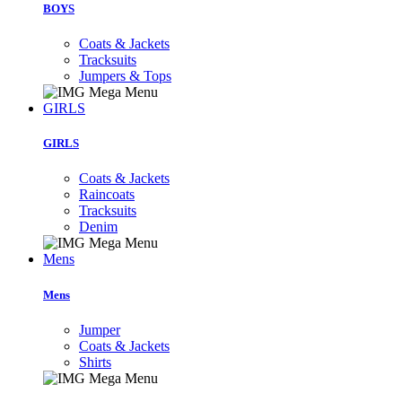
BOYS
Coats & Jackets
Tracksuits
Jumpers & Tops
GIRLS
GIRLS
Coats & Jackets
Raincoats
Tracksuits
Denim
Mens
Mens
Jumper
Coats & Jackets
Shirts