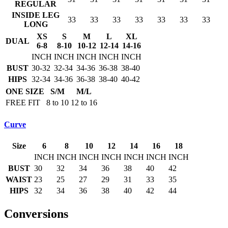
REGULAR
INSIDE LEG
33
33
33
33
33
33
33
LONG
XS
S
M
L
XL
DUAL
6-8
8-10
10-12
12-14
14-16
INCH
INCH
INCH
INCH
INCH
BUST
30-32
32-34
34-36
36-38
38-40
HIPS
32-34
34-36
36-38
38-40
40-42
ONE SIZE
S/M
M/L
FREE FIT
8 to 10
12 to 16
Curve
Size
6
8
10
12
14
16
18
INCH
INCH
INCH
INCH
INCH
INCH
INCH
BUST
30
32
34
36
38
40
42
WAIST
23
25
27
29
31
33
35
HIPS
32
34
36
38
40
42
44
Conversions