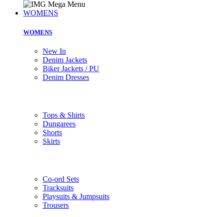
WOMENS
WOMENS
New In
Denim Jackets
Biker Jackets / PU
Denim Dresses
Tops & Shirts
Dungarees
Shorts
Skirts
Co-ord Sets
Tracksuits
Playsuits & Jumpsuits
Trousers