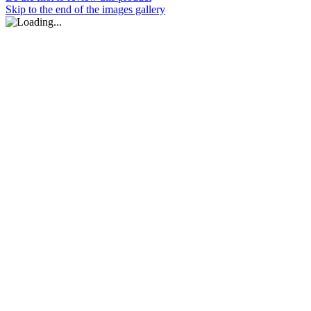
Skip to the end of the images gallery