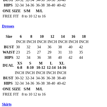
HIPS
32-34
34-36
36-38
38-40
40-42
ONE SIZE
S/M
M/L
FREE FIT
8 to 10
12 to 16
Dresses
Size
6
8
10
12
14
16
18
INCH
INCH
INCH
INCH
INCH
INCH
INCH
BUST
30
32
34
36
38
40
42
WAIST
23
25
27
29
31
33
35
HIPS
32
34
36
38
40
42
44
XS
S
M
L
XL
DUAL
6-8
8-10
10-12
12-14
14-16
INCH
INCH
INCH
INCH
INCH
BUST
30-32
32-34
34-36
36-38
38-40
HIPS
32-34
34-36
36-38
38-40
40-42
ONE SIZE
S/M
M/L
FREE FIT
8 to 10
12 to 16
Skirts