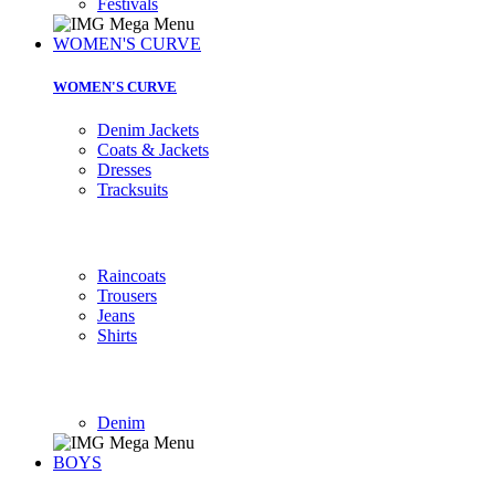
Festivals
WOMEN'S CURVE
WOMEN'S CURVE
Denim Jackets
Coats & Jackets
Dresses
Tracksuits
Raincoats
Trousers
Jeans
Shirts
Denim
BOYS