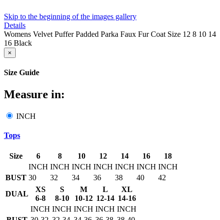
Skip to the beginning of the images gallery
Details
Womens Velvet Puffer Padded Parka Faux Fur Coat Size 12 8 10 14
16 Black
×
Size Guide
Measure in:
INCH
Tops
Size
6
8
10
12
14
16
18
INCH
INCH
INCH
INCH
INCH
INCH
INCH
BUST
30
32
34
36
38
40
42
XS
S
M
L
XL
DUAL
6-8
8-10
10-12
12-14
14-16
INCH
INCH
INCH
INCH
INCH
BUST
30-32
32-34
34-36
36-38
38-40