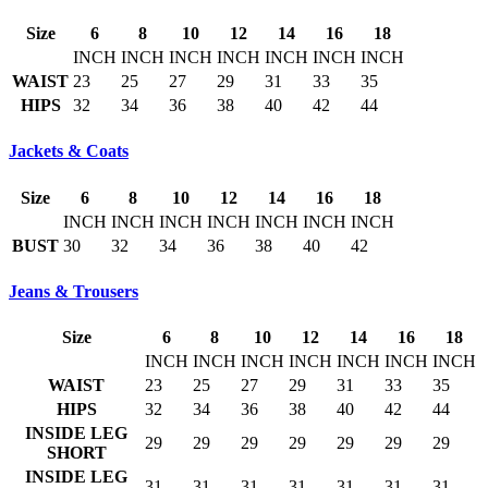
Size
6
8
10
12
14
16
18
INCH
INCH
INCH
INCH
INCH
INCH
INCH
WAIST
23
25
27
29
31
33
35
HIPS
32
34
36
38
40
42
44
Jackets & Coats
Size
6
8
10
12
14
16
18
INCH
INCH
INCH
INCH
INCH
INCH
INCH
BUST
30
32
34
36
38
40
42
Jeans & Trousers
Size
6
8
10
12
14
16
18
INCH
INCH
INCH
INCH
INCH
INCH
INCH
WAIST
23
25
27
29
31
33
35
HIPS
32
34
36
38
40
42
44
INSIDE LEG
29
29
29
29
29
29
29
SHORT
INSIDE LEG
31
31
31
31
31
31
31