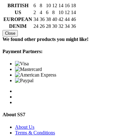
BRITISH
6
8
10
12
14
16
18
US
2
4
6
8
10
12
14
EUROPEAN
34
36
38
40
42
44
46
DENIM
24
26
28
30
32
34
36
Close
We found other products you might like!
Payment Partners:
About SS7
About Us
Terms & Conditions