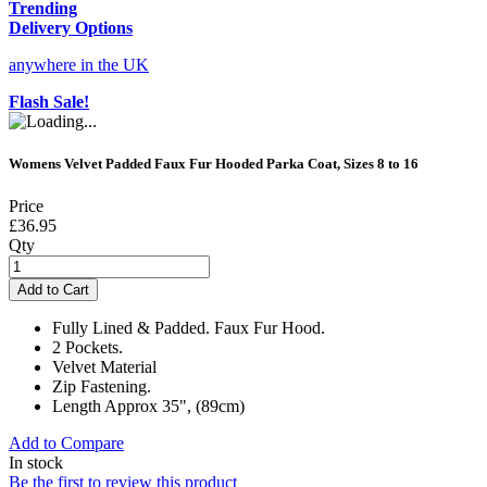
Trending
Delivery Options
anywhere in the UK
Flash Sale!
Womens Velvet Padded Faux Fur Hooded Parka Coat, Sizes 8 to 16
Price
£36.95
Qty
Add to Cart
Fully Lined & Padded. Faux Fur Hood.
2 Pockets.
Velvet Material
Zip Fastening.
Length Approx 35", (89cm)
Add to Compare
In stock
Be the first to review this product